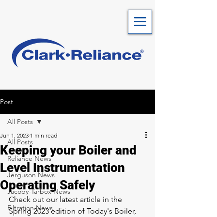
Post
All Posts
Jun 1, 2023
1 min read
All Posts
Keeping your Boiler and
Reliance News
Level Instrumentation
Jerguson News
Operating Safely
Jacoby-Tarbox News
Check out our latest article in the 
Filtration News
Spring 2023 edition of Today's Boiler, 