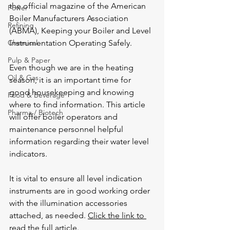
the official magazine of the 
American 
Power
Boiler Manufacturers Association
Refining
(ABMA), Keeping your Boiler and Level 
Chemical
Instrumentation Operating Safely.
Pulp & Paper
Even though we are in the heating 
Oil & Gas
season, it is an important time for 
good housekeeping and knowing 
Food & Beverage
where to find information. This article 
Pharma / Biotech
will offer boiler operators and 
maintenance personnel helpful 
information regarding their water level 
indicators.
It is vital to ensure all level indication 
instruments are in good working order 
with the illumination accessories 
attached, as needed. 
Click the link to 
read the full article
.