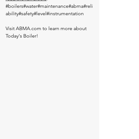
#boilers
#water
#maintenance
#abma
#reli
ability
#safety
#level
#instrumentation
Visit 
ABMA.com
 to learn more about 
Today's Boiler!