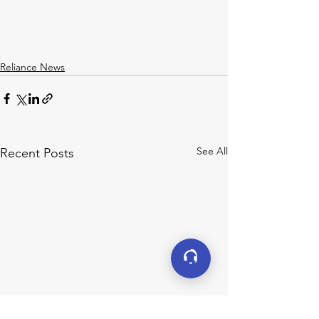
Reliance News
See All
Recent Posts