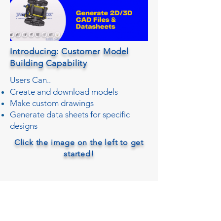
Introducing: Customer Model
Building Capability
Users Can..
Create and download models
Make custom drawings
Generate data sheets for specific
designs
Click the image on the left to get
started!