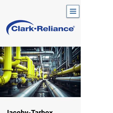
Jacoby-Tarbox