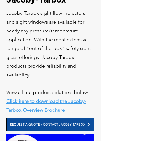
Jacoby-Tarbox sight flow indicators
and sight windows are available for
nearly any pressure/temperature
application. With the most extensive
range of “out-of-the-box” safety sight
glass offerings, Jacoby-Tarbox
products provide reliability and
availability.
View all our product solutions below.
Click here to download the Jacoby-
Tarbox Overview Brochure
REQUEST A QUOTE / CONTACT JACOBY-TARBOX