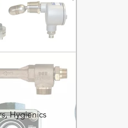
rs
, Hygienics