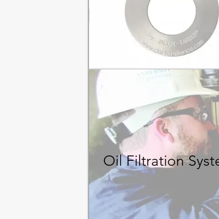
Oil Filtration Sy