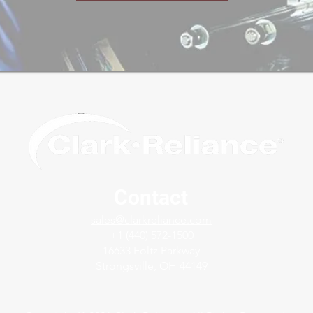
Contact
sales@clarkreliance.com
+1 (440) 572-1500
16633 Foltz Parkway
Strongsville, OH 44149