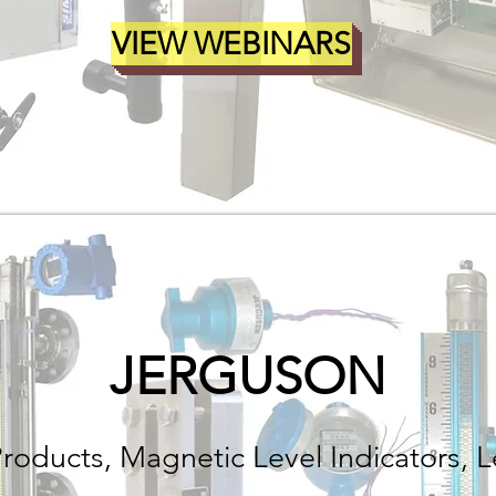
VIEW WEBINARS
JERGUSON
Products, Magnetic Level Indicators, L