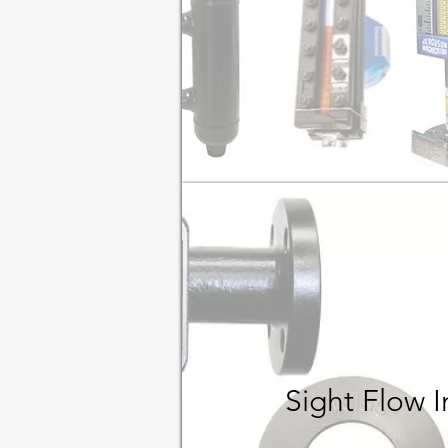
Sight Flow 