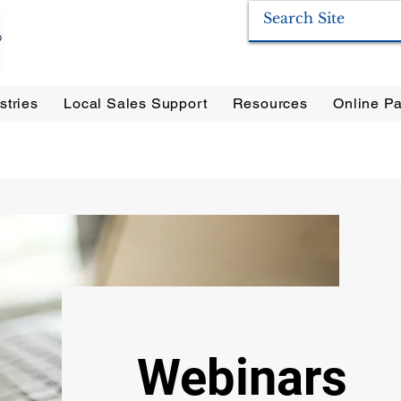
stries
Local Sales Support
Resources
Online Pa
ration Systems
|
Enervac
|
Anderson Separators
|
Anderson HYCOA
| Anderson
F
Webinars