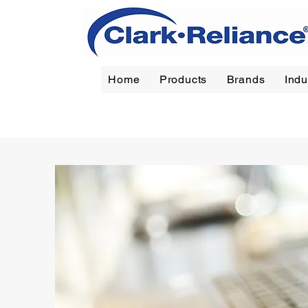
Home
Products
Brands
Indu
Reliance
|
Jerguson
|
Jacoby-Tarbox
|
Oil Filt