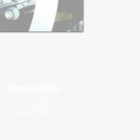
General Info
Life at Clark-Reliance
Credit Application
Terms & Conditions