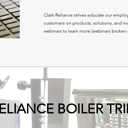
Clark-Reliance strives educate our employ
customers on products, solutions, and in
webinars to learn more (webinars broken o
ELIANCE BOILER TR