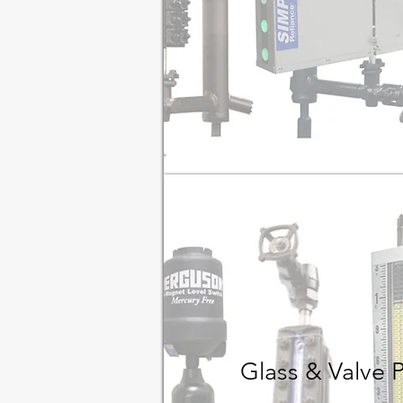
Glass & Valve 