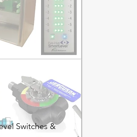
evel Switches &