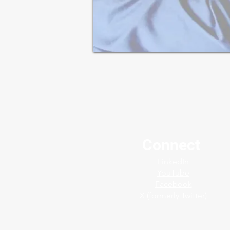
Connect
LinkedIn
YouTube
Facebook
X (formerly Twitter)