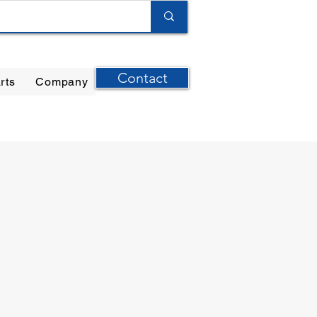
Contact
rts
Company
ilter Elements
|
Ernst Instruments
|
GPI Meters