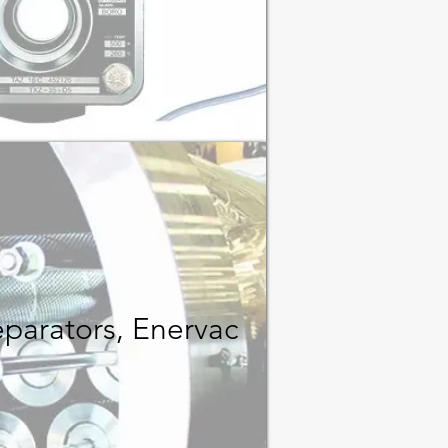
eparators, Enervac