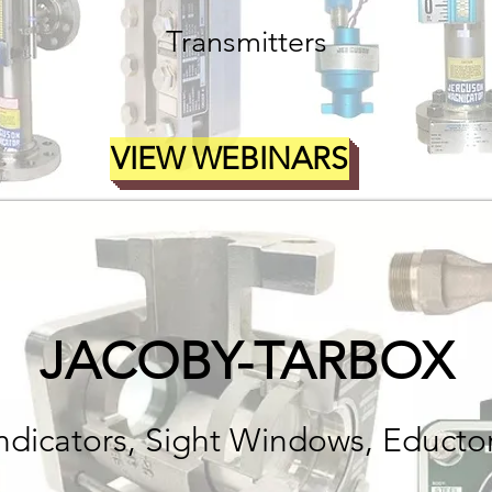
Transmitters
VIEW WEBINARS
JACOBY-TARBOX
Indicators, Sight Windows, Educto