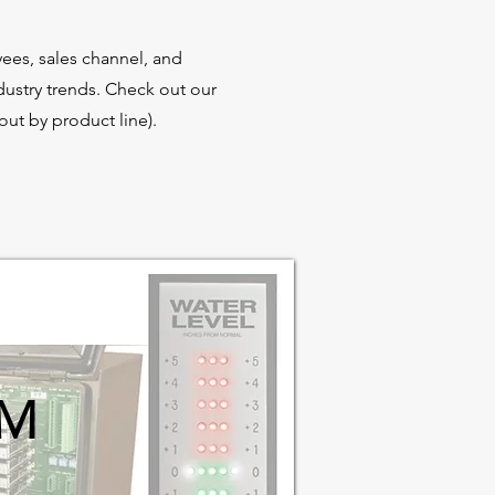
ees, sales channel, and
dustry trends. Check out our
ut by product line).
IM