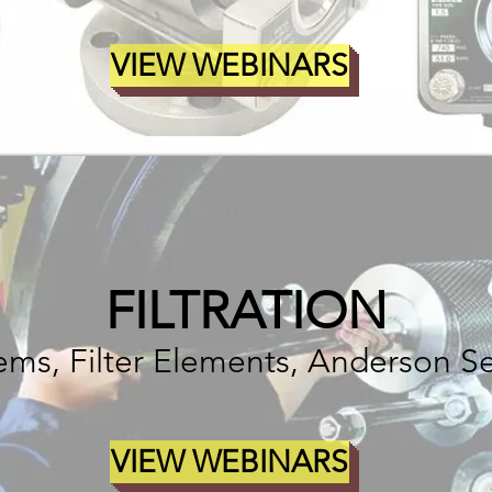
VIEW WEBINARS
FILTRATION
stems, Filter Elements, Anderson S
VIEW WEBINARS