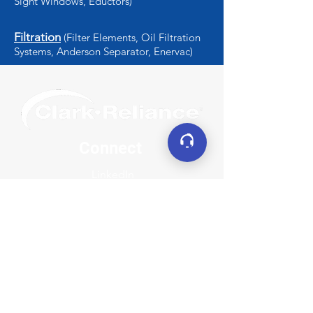
Sight Windows, Eductors)
Filtration
(Filter Elements, Oil Filtration
Systems, Anderson Separator, Enervac)
Connect
LinkedIn
YouTube
Facebook
X (formerly Twitter)
Contact
sales@clarkreliance.co
m
+1 (440) 572-1500