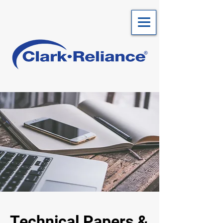
Technical Papers &