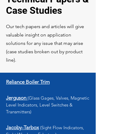
Case Studies
Our tech papers and articles will give
valuable insight on application
solutions for any issue that may arise
(case studies broken out by product
line).
Reliance Boiler Trim
Jerguson
(Glass Gages, Valves, Magnetic
Level Indicators, Level Switches &
Transmitters)
Jacoby-Tarbox
(Sight Flow Indicators,