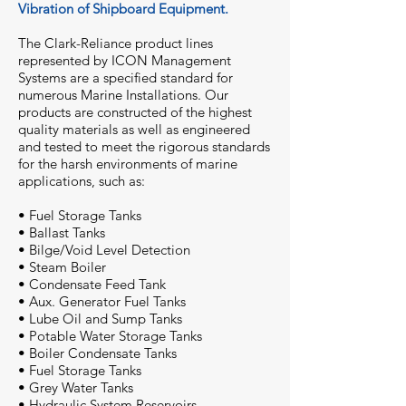
Vibration of Shipboard Equipment.
The Clark-Reliance product lines
represented by ICON Management
Systems are a specified standard for
numerous Marine Installations. Our
products are constructed of the highest
quality materials as well as engineered
and tested to meet the rigorous standards
for the harsh environments of marine
applications, such as:
• Fuel Storage Tanks
• Ballast Tanks
• Bilge/Void Level Detection
• Steam Boiler
• Condensate Feed Tank
• Aux. Generator Fuel Tanks
• Lube Oil and Sump Tanks
• Potable Water Storage Tanks
• Boiler Condensate Tanks
• Fuel Storage Tanks
• Grey Water Tanks
• Hydraulic System Reservoirs