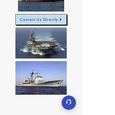
Contact Us Directly