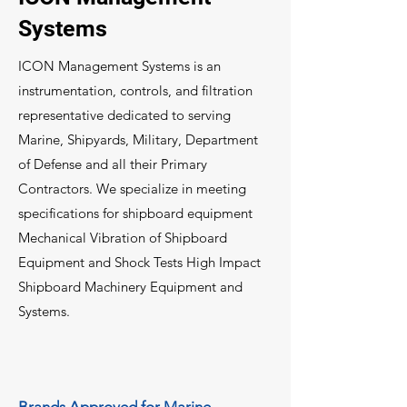
Systems
ICON Management Systems is an
instrumentation, controls, and filtration
representative dedicated to serving
Marine, Shipyards, Military, Department
of Defense and all their Primary
Contractors. We specialize in meeting
specifications for shipboard equipment
Mechanical Vibration of Shipboard
Equipment and Shock Tests High Impact
Shipboard Machinery Equipment and
Systems.