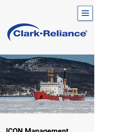
ICON Management