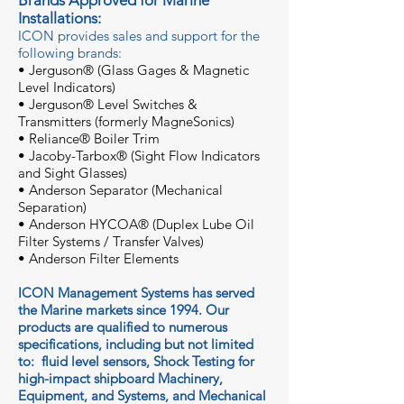
Brands Approved for Marine
Installations:
ICON provides sales and support for the
following brands:
• Jergu
son® (Glass Gages & Magnetic
Level Indicators)
• Jerguson® Level Switches &
Transmitters (formerly MagneSonics)
• Reliance® Boiler Trim
• Jacoby-Tarbox® (Sight Flow Indicators
and Sight Glasses)
• Anderson Separator (Mechanical
Separation)
• Anderson HYCOA® (Duplex Lube Oil
Filter Systems / Transfer Valves)
• Anderson Filter Elements
ICON Management Systems has served
the Marine markets since 1994. Our
products are qualified to numerous
specifications, including but not limited
to: fluid level sensors, Shock Testing for
high-impact shipboard Machinery,
Equipment, and Systems, and Mechanical