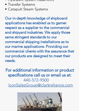
• Transfer Systems
• Catapult Steam Systems
Our in-depth knowledge of shipboard
applications has enabled us to garner
respect as a supplier to the commercial
and shipyard industries. We apply those
same stringent standards to our
commercial shipping installations as to
our marine applications. Providing our
commercial clients with the assurance that
our products are designed to meet their
needs.
For additional information or product
specifications call us or email us at:
440-572-9500
IconSalesGroup@clarkreliance.com