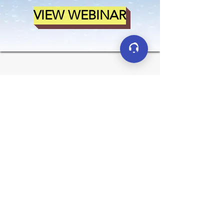
VIEW WEBINAR
Connect
LinkedIn
YouTube
Facebook
X (formerly Twitter)
Contact
sales@clarkreliance.co
m