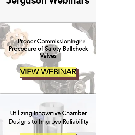
Jerguson Webinars
Proper Commissioning
Procedure of Safety Ballcheck
Valves
VIEW WEBINAR
Utilizing Innovative Chamber
Designs to Improve Reliability