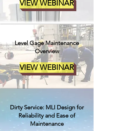
VIEW WEBINAR
Level Gage Maintenance
Overview
VIEW WEBINAR
Dirty Service: MLI Design for
Reliability and Ease of
Maintenance