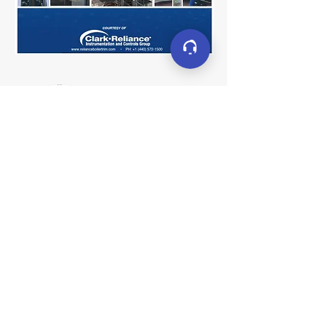
Connect
LinkedIn
YouTube
Facebook
X (formerly Twitter)
Contact
sales@clarkreliance.co
m
+1 (440) 572-1500
16633 Foltz Parkway