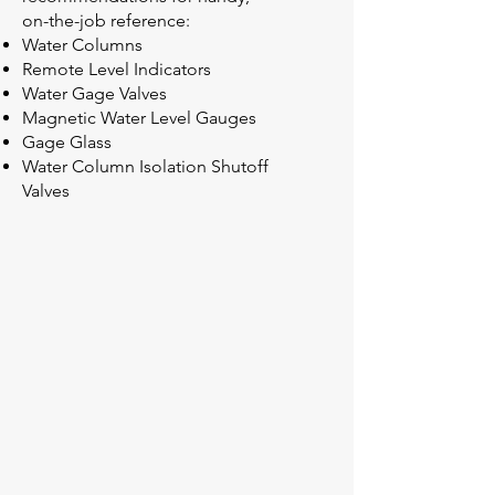
on-the-job reference:
Water Columns
Remote Level Indicators
Water Gage Valves
Magnetic Water Level Gauges
Gage Glass
Water Column Isolation Shutoff
Valves