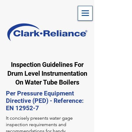
Inspection Guidelines For
Drum Level Instrumentation
On Water Tube Boilers
Per Pressure Equipment
Directive (PED) - Reference:
EN 12952-7
It concisely presents water gage
inspection requirements and
recommendations for handy,