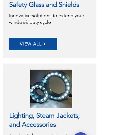
Safety Glass and Shields
Innovative solutions to extend your
window’s duty cycle
VIEW ALL
Lighting, Steam Jackets,
and Accessories