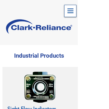
Industrial Products
Sight Flow Indicators