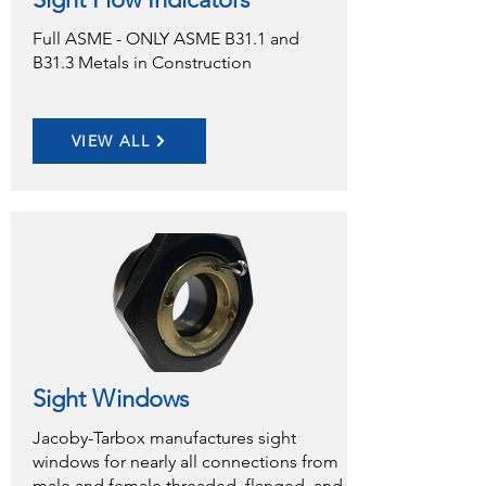
Full ASME - ONLY ASME B31.1 and
B31.3 Metals in Construction
VIEW ALL
Sight Windows
Jacoby-Tarbox manufactures sight
windows for nearly all connections from
male and female threaded, flanged, and