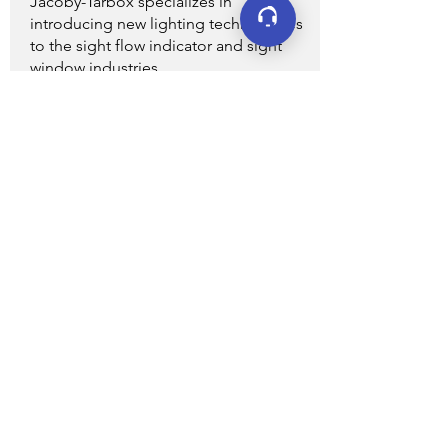
Jacoby-Tarbox specializes in
introducing new lighting technologies
to the sight flow indicator and sight
window industries.
VIEW ALL
Connect
LinkedIn
YouTube
Facebook
X (formerly Twitter)