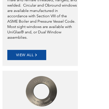
welded. Circular and Obround windows
are available manufactured in
accordance with Section VIII of the
ASME Boiler and Pressure Vessel Code.
Most sight windows are available with
UniGlas® and, or Dual Window
assemblies.
VIEW ALL