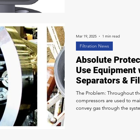
frequent clogging due to con
addition to the plugging issu
requires strict compliance wi
corrosion resistance. 3D CA
Mar 19, 2025
1 min read
Filtration News
Absolute Protect
Use Equipment 
Separators & Fi
The Problem: Throughout th
compressors are used to mai
convey gas through the system. These compressor
some lubrication oil (tramp oil) into t
not removed, it can cause fo
Solution: Clark-Reliance is ac
transportation, treatment, a