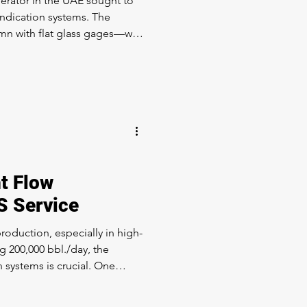
erator in the UAE sought to
indication systems. The
mn with flat glass gages—was
ds for visibility & reliability.
: LevelMax™ – a
rating Simpliport® 180 and
ologies. We upgraded the
o Instrument Assembly. The
 one of the most economica
t Flow
S Service
roduction, especially in high-
 200,000 bbl./day, the
on systems is crucial. One
ying on threaded rotameters
ellhead, but encountered