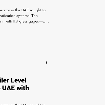
erator in the UAE sought to
indication systems. The
mn with flat glass gages—was
ds for visibility & reliability.
: LevelMax™ – a
rating Simpliport® 180 and
ologies. We upgraded the
o Instrument Assembly. The
 one of the most economica
ler Level
e UAE with