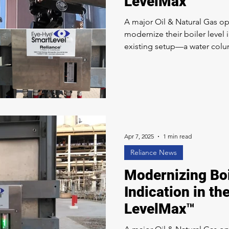
LevelMax™
A major Oil & Natural Gas op
modernize their boiler level 
existing setup—a water colu
no longer meeting their standar
The Clark-Reliance Solution
comprehensive system integ
Smart Level Eye-Hye® techn
customer to a LevelMax™ Tw
LevelMax™ system provides
Apr 7, 2025
1 min read
Reliance News
Modernizing Boi
Indication in th
LevelMax™