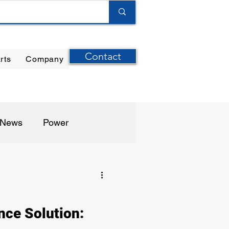
Contact
rts
Company
ilter Elements
|
Ernst Instruments
|
GPI Meters
n News
Power
harma / Biotech
nce Solution: