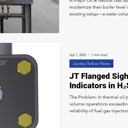
A major Oil & Natural Gas op
modernize their boiler level 
existing setup—a water colu
no longer meeting their standar
The Clark-Reliance Solution
comprehensive system integ
Smart Level Eye-Hye® techn
customer to a LevelMax™ Tw
LevelMax™ system provides
Apr 7, 2025
1 min read
Jacoby-Tarbox News
JT Flanged Sigh
Indicators in H₂
The Problem: In thermal oil p
volume operations exceeding
reliability of fuel gas injecti
thermal oil producer was rel
to confirm gas flow at the w