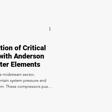
taminated sour gas (H₂S). In
es, the use of sour gas
th material standards for
D model of a
ion of Critical
with Anderson
lter Elements
e midstream sector,
ntain system pressure and
s push
he gas. If the oil is
aming or fouling. The
tive in the gathering,
nd storage segments of the