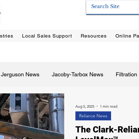
stries
Local Sales Support
Resources
Online Pa
ration Systems
|
Enervac
|
Anderson Separators
|
Anderson HYCOA
| Anderson
F
Jerguson News
Jacoby-Tarbox News
Filtratio
Pulp & Paper
Oil & Gas
Food & Beverage
P
Aug 5, 2025
1 min read
Reliance News
The Clark-Relia