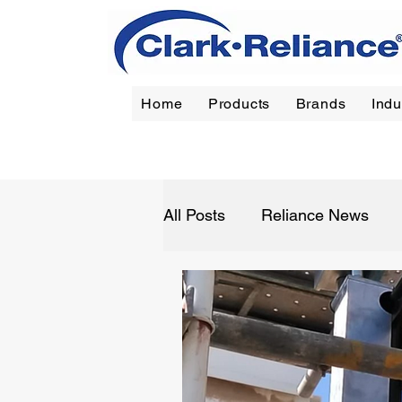
Home
Products
Brands
Indu
Reliance
|
Jerguson
|
Jacoby-Tarbox
|
Oil Filt
All Posts
Reliance News
Refining
Chemical