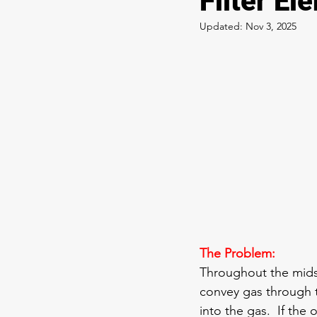
Filter El
Updated:
Nov 3, 2025
The Problem:
Throughout the mids
convey gas through t
into the gas.  If the