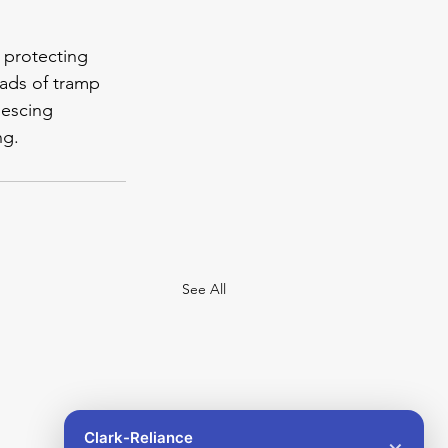
 protecting 
oads of tramp 
lescing 
ng.
See All
Clark-Reliance