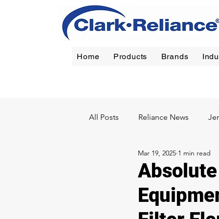
Home
Products
Brands
Indu
Reliance
|
Jerguson
|
Jacoby-Tarbox
|
Oil Filt
All Posts
Reliance News
Je
Mar 19, 2025
1 min read
Chemical
Pulp & Paper
Absolute 
Equipmen