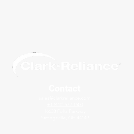
Contact
The Clark-Reliance Solution:
Mode
sales@clarkreliance.com
LevelMax™
Indic
+1 (440) 572-1500
Lev
16633 Foltz Parkway
Strongsville, OH 44149