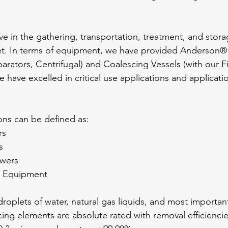
ive in the gathering, transportation, treatment, and sto
t. In terms of equipment, we have provided Anderson®
arators, Centrifugal) and Coalescing Vessels (with our Fi
have excelled in critical use applications and applicati
ions can be defined as:
rs
s
owers
g Equipment
oplets of water, natural gas liquids, and most importan
cing elements are absolute rated with removal efficiencies