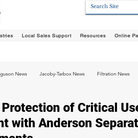
stries
Local Sales Support
Resources
Online Pa
ration Systems
|
Enervac
|
Anderson Separators
|
Anderson HYCOA
| Anderson
F
rguson News
Jacoby-Tarbox News
Filtration News
Oil & Gas
Food & Beverage
Pharma / Biotech
Protection of Critical Us
t with Anderson Separat