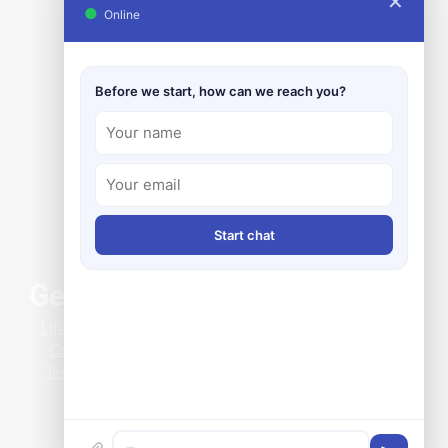
✕
●
Online
Before we start, how can we reach you?
Start chat
General Info
rnizing Boiler Level
Life at Clark-Reliance
ation in the UAE with
Credit Application
elMax™
Terms & Conditions