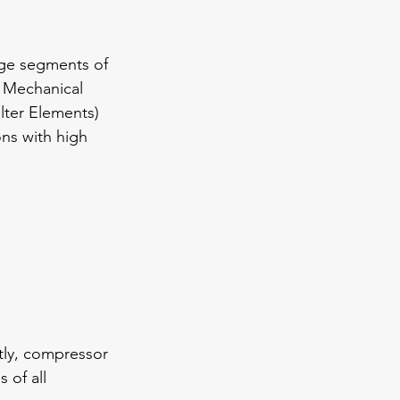
rage segments of 
 Mechanical 
lter Elements) 
ons with high 
tly, compressor 
 of all 