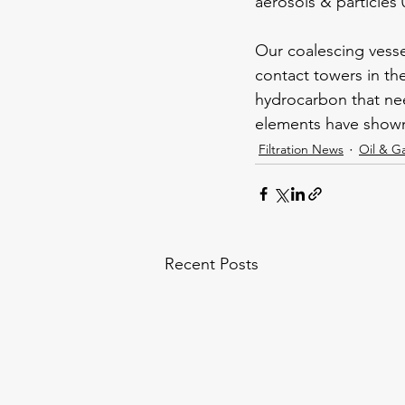
aerosols & particles 
Our coalescing vessel
contact towers in the
hydrocarbon that nee
elements have shown 
Filtration News
Oil & G
Recent Posts