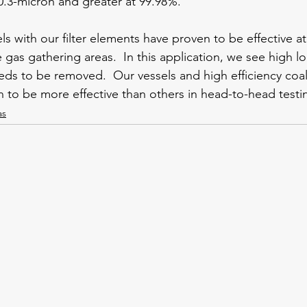
0.3-micron and greater at 99.98%.   
s with our filter elements have proven to be effective at
 gas gathering areas.  In this application, we see high l
ds to be removed.  Our vessels and high efficiency coa
to be more effective than others in head-to-head testi
as