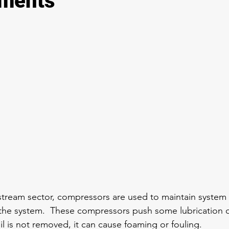
ements
tream sector, compressors are used to maintain system 
he system.  These compressors push some lubrication oil
 oil is not removed, it can cause foaming or fouling.