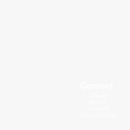
Connect
🔧 Protect Critical Equipment
LinkedIn
with Confidence
YouTube
Facebook
X (formerly Twitter)