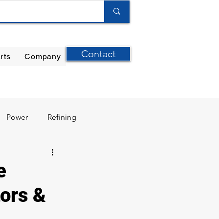
Contact
rts
Company
ilter Elements
|
Ernst Instruments
|
GPI Meters
Power
Refining
e
ors &