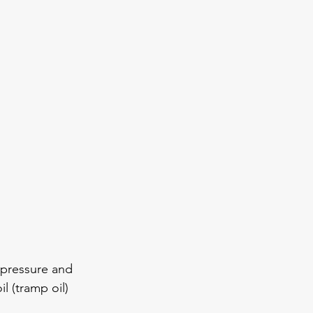
pressure and 
 (tramp oil) 