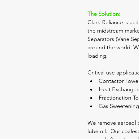
The Solution:
Clark-Reliance is act
the midstream marke
Separators (Vane Sep
around the world. We 
loading.  
Critical use applicat
Contactor Towe
Heat Exchanger
Fractionation T
Gas Sweetenin
We remove aerosol dr
lube oil.  Our coales