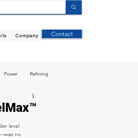
Contact
rts
Company
ilter Elements
|
Ernst Instruments
|
GPI Meters
Power
Refining
velMax™
er level 
s—was no 