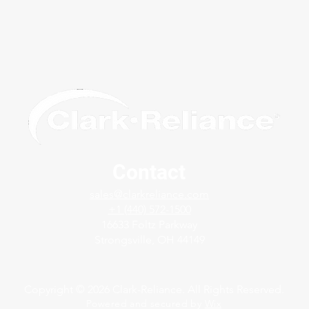
Contact
Modernizing Boiler Level
JT F
sales@clarkreliance.com
Indication in the UAE with
Indi
+1 (440) 572-1500
LevelMax™
16633 Foltz Parkway
Strongsville, OH 44149
Copyright © 2026 Clark-Reliance. All Rights Reserved.
Powered and secured by
Wix