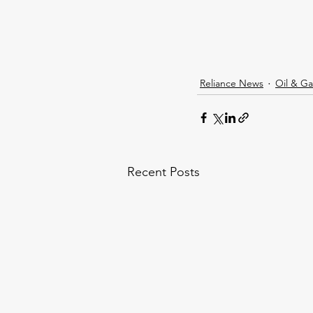
Reliance News
Oil & Ga
Recent Posts