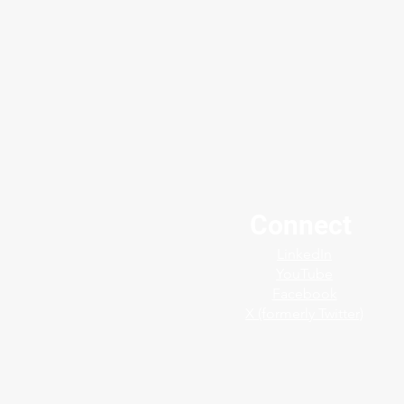
Connect
Stories From the Field: Pulp
LinkedIn
& Paper Mill in Uruguay 📍
YouTube
Facebook
X (formerly Twitter)