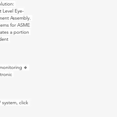
lution: 
 Level Eye-
ment Assembly. 
tems for ASME 
ates a portion 
dent 
 monitoring 🔹 
tronic 
system, click 