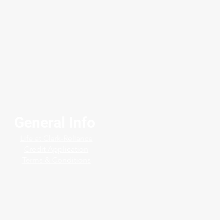
General Info
langed Sight Flow
Life at Clark-Reliance
cators in H₂S Service
Credit Application
Terms & Conditions