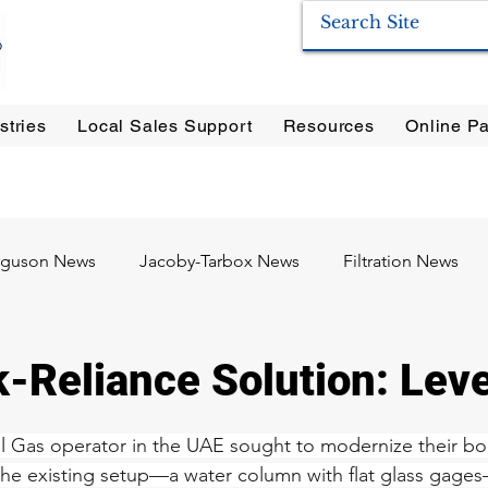
stries
Local Sales Support
Resources
Online Pa
ration Systems
|
Enervac
|
Anderson Separators
|
Anderson HYCOA
| Anderson
F
rguson News
Jacoby-Tarbox News
Filtration News
Oil & Gas
Food & Beverage
Pharma / Biotech
k-Reliance Solution: Le
l Gas operator in the UAE sought to modernize their boil
The existing setup—a water column with flat glass gage