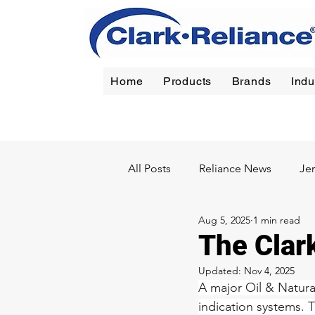
Home
Products
Brands
Indu
Reliance
|
Jerguson
|
Jacoby-Tarbox
|
Oil Filt
All Posts
Reliance News
Je
Aug 5, 2025
1 min read
Chemical
Pulp & Paper
The Clar
Updated:
Nov 4, 2025
A major Oil & Natura
indication systems. 