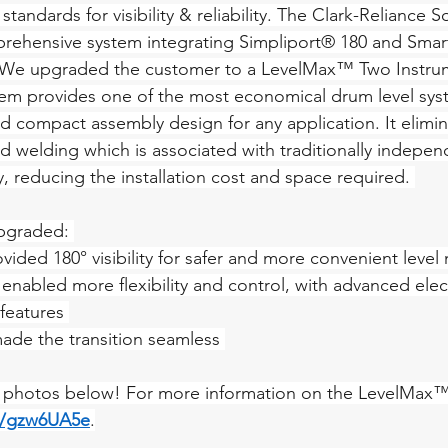
tandards for visibility & reliability. The Clark-Reliance So
ehensive system integrating Simpliport® 180 and Smart
 We upgraded the customer to a LevelMax™ Two Instru
m provides one of the most economical drum level sys
compact assembly design for any application. It elimin
nd welding which is associated with traditionally indepen
, reducing the installation cost and space required. 
pgraded: 
vided 180° visibility for safer and more convenient level
enabled more flexibility and control, with advanced elec
features 
ade the transition seamless 
l photos below! For more information on the LevelMax™ 
in/gzw6UA5e
.