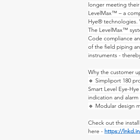
longer meeting their s
LevelMax™ – a compr
Hye® technologies.
The LevelMax™ syste
Code compliance and 
of the field piping a
instruments - thereby
Why the customer u
🔹 Simpliport 180 pro
Smart Level Eye-Hye 
indication and alarm 
🔹 Modular design m
Check out the instal
here - 
https://lnkd.