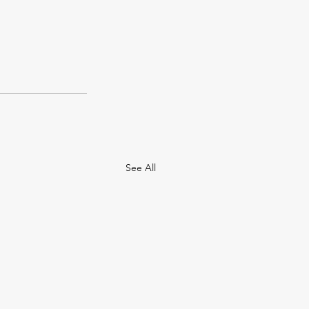
See All