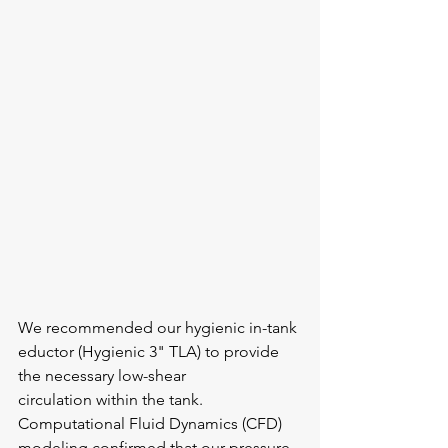
We recommended our hygienic in-tank 
eductor (Hygienic 3" TLA) to provide 
the necessary low-shear 
circulation within the tank. 
Computational Fluid Dynamics (CFD) 
modeling confirmed that our pressure 