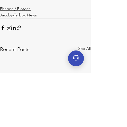
Pharma / Biotech
Jacoby-Tarbox News
See All
Recent Posts