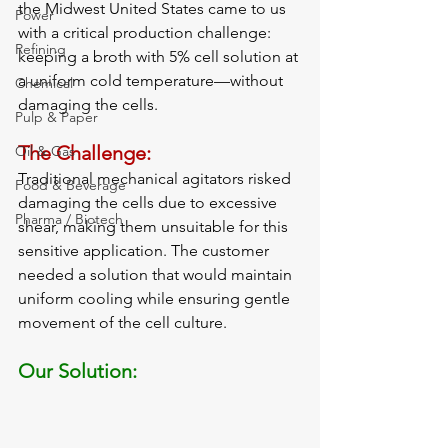
the Midwest United States came to us 
Power
with a critical production challenge: 
Refining
keeping a broth with 5% cell solution at 
a uniform cold temperature—without 
Chemical
damaging the cells.
Pulp & Paper
The Challenge:
Oil & Gas
Traditional mechanical agitators risked 
Food & Beverage
damaging the cells due to excessive 
Pharma / Biotech
shear, making them unsuitable for this 
sensitive application. The customer 
needed a solution that would maintain 
uniform cooling while ensuring gentle 
movement of the cell culture.
Our Solution: