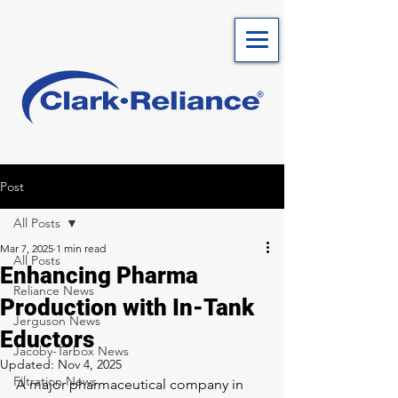
Post
All Posts
Mar 7, 2025
1 min read
All Posts
Enhancing Pharma
Reliance News
Production with In-Tank
Jerguson News
Eductors
Jacoby-Tarbox News
Updated:
Nov 4, 2025
Filtration News
A major pharmaceutical company in 