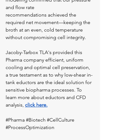
and flow rate 
recommendations achieved the 
required net movement—keeping the 
broth at an even, cold temperature 
without compromising cell integrity.
Jacoby-Tarbox TLA's provided this 
Pharma company efficient, uniform 
cooling and optimal cell preservation, 
a true testament as to why low-shear in-
tank eductors are the ideal solution for 
sensitive biopharma processes. To 
learn more about eductors and CFD 
analysis, 
click here.
#Pharma
#Biotech
#CellCulture
#ProcessOptimization