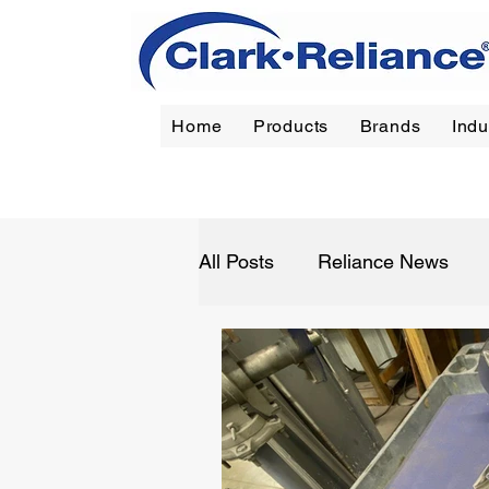
Home
Products
Brands
Indu
Reliance
|
Jerguson
|
Jacoby-Tarbox
|
Oil Filt
All Posts
Reliance News
Refining
Chemical