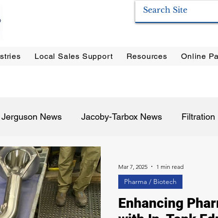
stries
Local Sales Support
Resources
Online Pa
ration Systems
|
Enervac
|
Anderson Separators
|
Anderson HYCOA
| Anderson
F
Jerguson News
Jacoby-Tarbox News
Filtratio
Pulp & Paper
Oil & Gas
Food & Beverage
P
Mar 7, 2025
1 min read
Pharma / Biotech
Enhancing Phar