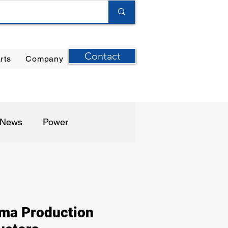
Contact
rts
Company
ilter Elements
|
Ernst Instruments
|
GPI Meters
n News
Power
harma / Biotech
ma Production