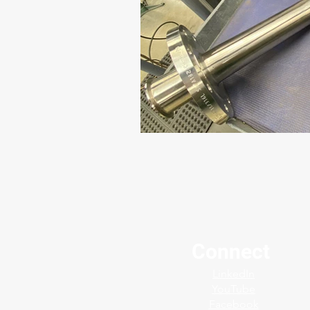
Connect
LinkedIn
YouTube
Facebook