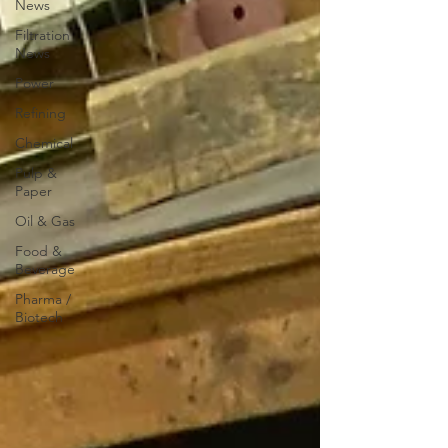
News
Filtration
News
Power
Refining
Chemical
Pulp &
Paper
Oil & Gas
Food &
Beverage
Pharma /
Biotech