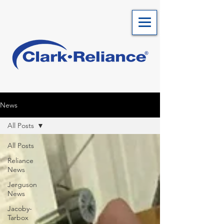
News
All Posts
All Posts
Reliance
News
Jerguson
News
Jacoby-
Tarbox