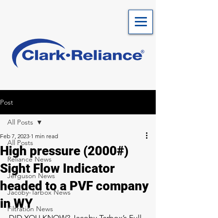
Post
All Posts
Feb 7, 2023
1 min read
All Posts
High pressure (2000#)
Reliance News
Sight Flow Indicator
Jerguson News
headed to a PVF company
Jacoby-Tarbox News
in WY
Filtration News
DID YOU KNOW? Jacoby-Tarbox’s Full 