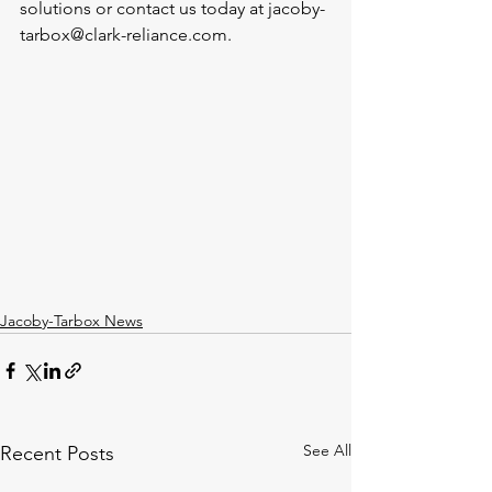
solutions or contact us today at jacoby-
tarbox@clark-reliance.com.
Jacoby-Tarbox News
See All
Recent Posts