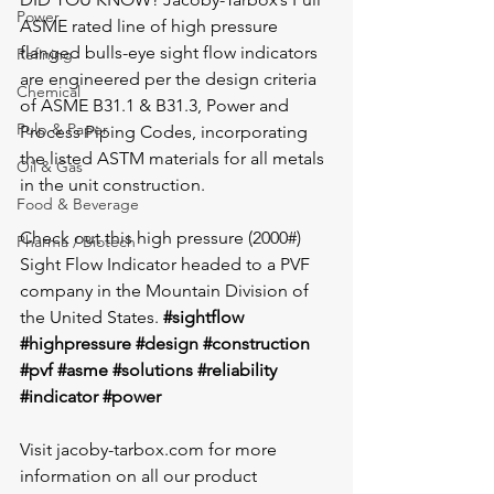
Power
ASME rated line of high pressure 
flanged bulls-eye sight flow indicators 
Refining
are engineered per the design criteria 
Chemical
of ASME B31.1 & B31.3, Power and 
Pulp & Paper
Process Piping Codes, incorporating 
the listed ASTM materials for all metals 
Oil & Gas
in the unit construction. 
Food & Beverage
Check out this high pressure (2000#) 
Pharma / Biotech
Sight Flow Indicator headed to a PVF 
company in the Mountain Division of 
the United States. 
#sightflow
#highpressure
#design
#construction
#pvf
#asme
#solutions
#reliability
#indicator
#power
Visit jacoby-tarbox.com for more 
information on all our product 