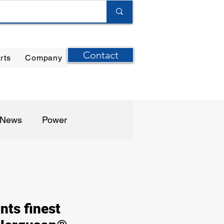
Contact
rts
Company
ilter Elements
|
Ernst Instruments
|
GPI Meters
n News
Power
harma / Biotech
nts finest