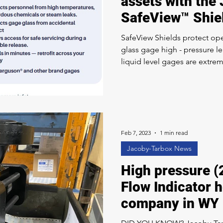
assets with the
SafeView™ Shie
SafeView Shields protect oper
glass gage high - pressure l
liquid level gages are extrem
due to deferred maintenance
operation under high pressu
glass, for example, is often i
the disassembled gage. Installation of a SafeView Shield
takes just a few minutes – you
facility. They a
Feb 7, 2023
1 min read
Jacoby-Tarbox News
High pressure (
Flow Indicator 
company in WY