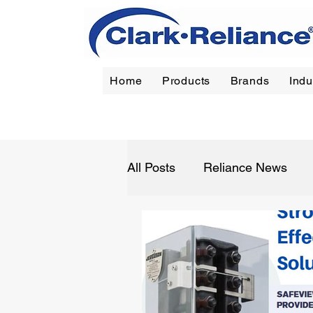
Home
Products
Brands
Indu
Reliance
|
Jerguson
|
Jacoby-Tarbox
|
Oil Filt
All Posts
Reliance News
Refining
Chemical