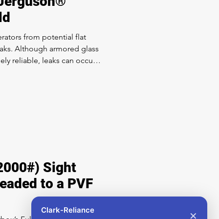
 Jerguson®
ld
ators from potential flat
eaks. Although armored glass
ely reliable, leaks can occur
 or the rigors of continuous
re. Erosion of armored gage
nvisible without inspection of
 can easily retrofit your entire
2000#) Sight
headed to a PVF
Clark-Reliance
✕