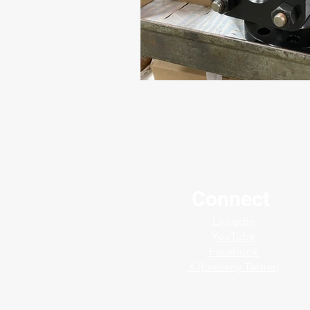
Connect
LinkedIn
YouTube
Facebook
X (formerly Twitter)