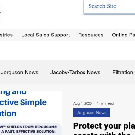
stries
Local Sales Support
Resources
Online Pa
ration Systems
|
Enervac
|
Anderson Separators
|
Anderson HYCOA
| Anderson
F
Jerguson News
Jacoby-Tarbox News
Filtratio
Pulp & Paper
Oil & Gas
Food & Beverage
P
Aug 4, 2025
1 min read
Jerguson News
Protect your pla