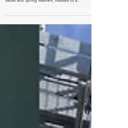
Check out this Jerguson Series 20™ Liquid Level
Glass Gage, equipped with 77BL Safety Ballcheck
Valves and Spring Washers, headed to a...