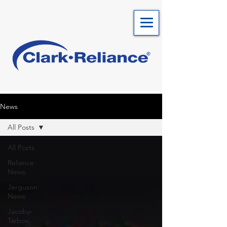
News
All Posts
All Posts
Reliance
News
Jerguson
News
Jacoby-
Tarbox