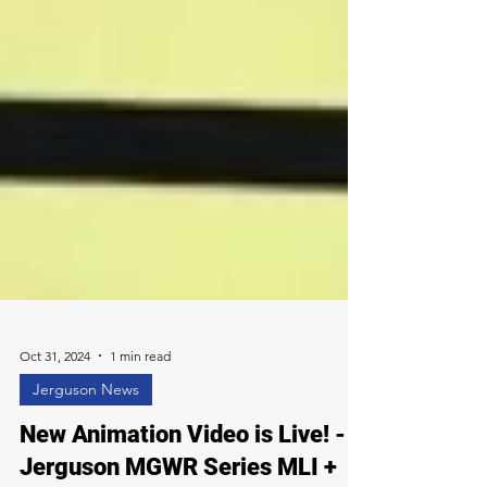
Oct 31, 2024
1 min read
Jerguson News
New Animation Video is Live! -