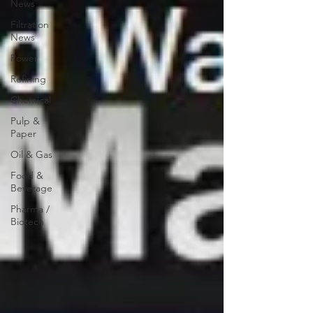
News
Filtration
News
Power
Refining
Chemical
Pulp &
Paper
Oil & Gas
Food &
Beverage
Pharma /
Biotech