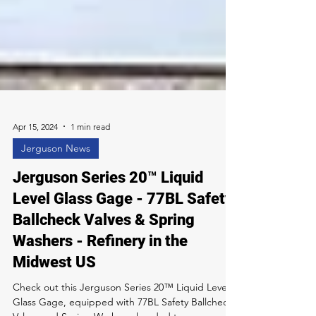
Apr 15, 2024
1 min read
Jerguson News
Jerguson Series 20™ Liquid
Level Glass Gage - 77BL Safety
Ballcheck Valves & Spring
Washers - Refinery in the
Midwest US