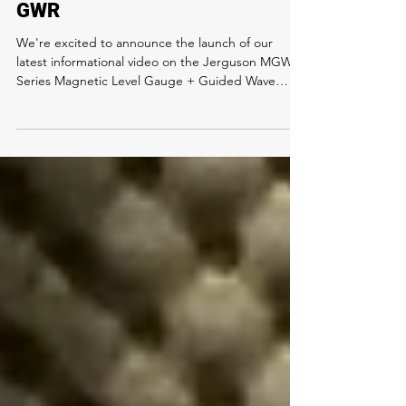
Jerguson MGWR Series MLI +
GWR
We're excited to announce the launch of our
latest informational video on the Jerguson MGWR
Series Magnetic Level Gauge + Guided Wave
Radar units! Watch the video learn: 🔹 How
Magnetic Level Gauges and Guided Wave Radars
ensure precise level readings 🔹 The value of
redundant level technology for optimized
operations and minimized downtime 🔹 Key
features and benefits of single and dual chamber
configurations. Watch below to Level Up your
system! #guidedwave #magneticlevel #