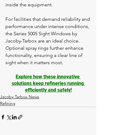
inside the equipment.
For facilities that demand reliability and 
performance under intense conditions, 
the Series 5005 Sight Windows by 
Jacoby-Tarbox are an ideal choice. 
Optional spray rings further enhance 
functionality, ensuring a clear line of 
sight when it matters most.
Explore how these innovative 
solutions keep refineries running 
efficiently and safely!
Jacoby-Tarbox News
Refining