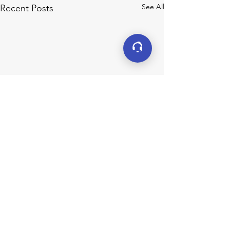
See All
Recent Posts
Connect