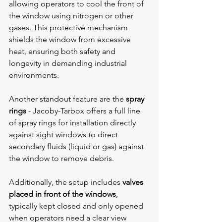
allowing operators to cool the front of 
the window using nitrogen or other 
gases. This protective mechanism 
shields the window from excessive 
heat, ensuring both safety and 
longevity in demanding industrial 
environments.
Another standout feature are the 
spray 
rings
 - 
Jacoby-Tarbox offers a full line 
of spray rings for installation directly 
against sight windows to direct 
secondary fluids (liquid or gas) against 
the window to remove debris.
Additionally, the setup includes 
valves 
placed in front of the windows
, 
typically kept closed and only opened 
when operators need a clear view 