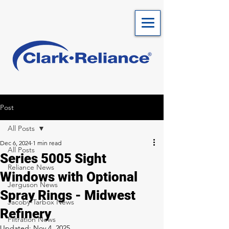
Post
All Posts
Dec 6, 2024
1 min read
All Posts
Series 5005 Sight
Reliance News
Windows with Optional
Jerguson News
Spray Rings - Midwest
Jacoby-Tarbox News
Refinery
Filtration News
Updated:
Nov 4, 2025