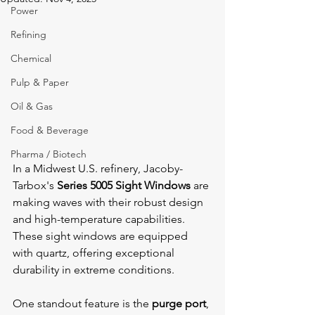
Power
Refining
Chemical
Pulp & Paper
Oil & Gas
Food & Beverage
Pharma / Biotech
In a Midwest U.S. refinery, Jacoby-
Tarbox's 
Series 5005 Sight Windows
 are 
making waves with their robust design 
and high-temperature capabilities. 
These sight windows are equipped 
with quartz, offering exceptional 
durability in extreme conditions.
One standout feature is the 
purge port
, 