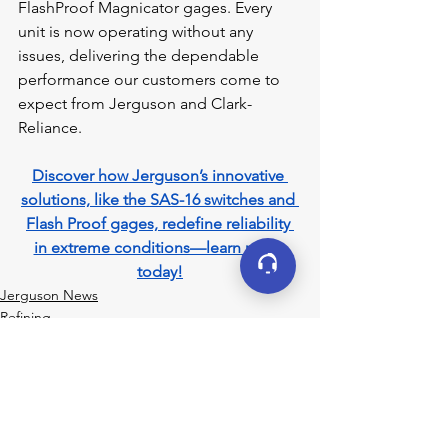
FlashProof Magnicator gages. Every 
unit is now operating without any 
issues, delivering the dependable 
performance our customers come to 
expect from Jerguson and Clark-
Reliance.
Discover how Jerguson’s innovative 
solutions, like the SAS-16 switches and 
Flash Proof gages, redefine reliability 
in extreme conditions—learn more 
today!
Jerguson News
Refining
See All
Recent Posts