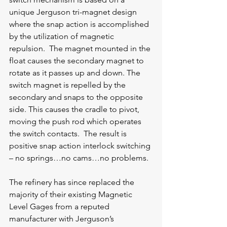
unique Jerguson tri-magnet design 
where the snap action is accomplished 
by the utilization of magnetic 
repulsion.  The magnet mounted in the 
float causes the secondary magnet to 
rotate as it passes up and down. The 
switch magnet is repelled by the 
secondary and snaps to the opposite 
side. This causes the cradle to pivot, 
moving the push rod which operates 
the switch contacts.  The result is 
positive snap action interlock switching 
– no springs…no cams…no problems.
The refinery has since replaced the 
majority of their existing Magnetic 
Level Gages from a reputed 
manufacturer with Jerguson’s 