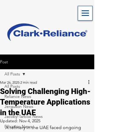
Post
All Posts
Mar 26, 2025
2 min read
All Posts
Solving Challenging High-
Reliance News
Temperature Applications
Jerguson News
in the UAE
Jacoby-Tarbox News
Updated:
Nov 4, 2025
Filtration News
A refinery in the UAE faced ongoing 