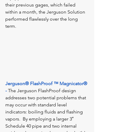
their previous gages, which failed 
within a month, the Jerguson Solution 
performed flawlessly over the long 
term.
Jerguson® FlashProof ™ Magnicator® 
-
The Jerguson FlashProof design 
addresses two potential problems that 
may occur with standard level 
indicators: boiling fluids and flashing 
vapors.  By employing a larger 3″ 
Schedule 40 pipe and two internal 