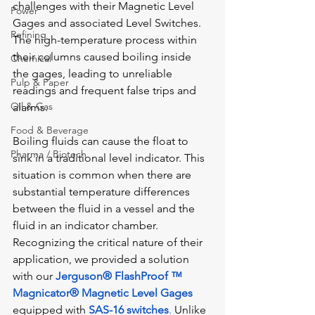
challenges with their Magnetic Level 
Power
Gages and associated Level Switches. 
Refining
The high-temperature process within 
their columns caused boiling inside 
Chemical
the gages, leading to unreliable 
Pulp & Paper
readings and frequent false trips and 
Oil & Gas
alarms.
Food & Beverage
Boiling fluids can cause the float to 
Pharma / Biotech
sink in a traditional level indicator. This 
situation is common when there are 
substantial temperature differences 
between the fluid in a vessel and the 
fluid in an indicator chamber. 
Recognizing the critical nature of their 
application, we provided a solution 
with our 
Jerguson® FlashProof ™ 
Magnicator®
Magnetic Level Gages
equipped with 
SAS-16 switches
.
 Unlike 