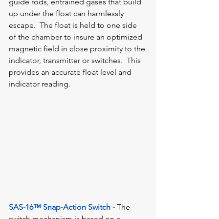
guide rods, entrained gases that build 
up under the float can harmlessly 
escape.  The float is held to one side 
of the chamber to insure an optimized 
magnetic field in close proximity to the 
indicator, transmitter or switches.  This 
provides an accurate float level and 
indicator reading.
SAS-16™ Snap-Action Switch -
The 
switch mechanism is based on a 