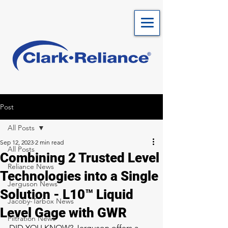
Post
All Posts
Sep 12, 2023
2 min read
All Posts
Combining 2 Trusted Level
Reliance News
Technologies into a Single
Jerguson News
Solution - L10™ Liquid
Jacoby-Tarbox News
Level Gage with GWR
Filtration News
DID YOU KNOW? Jerguson offers a 