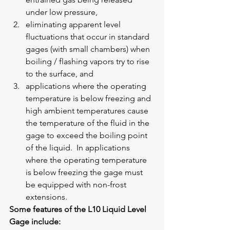
under low pressure,
eliminating apparent level 
fluctuations that occur in standard 
gages (with small chambers) when 
boiling / flashing vapors try to rise 
to the surface, and
applications where the operating 
temperature is below freezing and 
high ambient temperatures cause 
the temperature of the fluid in the 
gage to exceed the boiling point 
of the liquid.  In applications 
where the operating temperature 
is below freezing the gage must 
be equipped with non-frost 
extensions.
Some features of the L10 Liquid Level 
Gage include: