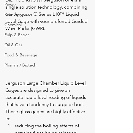
Power
single solution technology, combining 
our Jerguson® Series L10™ Liquid 
Refining
Level Gage with your preferred Guided 
Chemical
Wave Radar (GWR).
Pulp & Paper
Oil & Gas
Food & Beverage
Pharma / Biotech
Jerguson Large Chamber Liquid Level 
Gages
 are designed to give an 
accurate liquid level reading of liquids 
that have a tendency to surge or boil.  
These glass gages are highly effective 
in:
reducing the boiling effects of 
entrained gas being released 