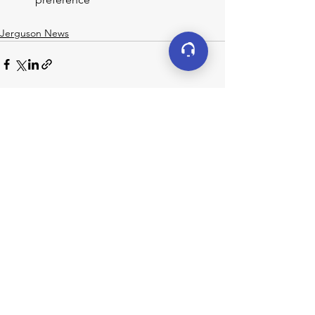
Jerguson News
See All
Recent Posts