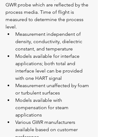
GWR probe which are reflected by the 
process media. Time of flight is 
measured to determine the process 
level.
Measurement independent of 
density, conductivity, dielectric 
constant, and temperature
Models available for interface 
applications; both total and 
interface level can be provided 
with one HART signal
Measurement unaffected by foam 
or turbulent surfaces
Models available with 
compensation for steam 
applications
Various GWR manufacturers 
available based on customer 
preference