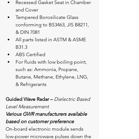
Recessed Gasket Seat in Chamber 
and Cover
Tempered Borosilicate Glass 
conforming to BS3463, JIS B8211, 
& DIN 7081
All parts listed in ASTM & ASME 
B31.3
ABS Certified
For fluids with low boiling point, 
such as: Ammonia, Propane, 
Butane, Methane, Ethylene, LNG, 
& Refrigerants
Guided Wave Radar – 
Dielectric Based 
Level Measurement
Various GWR manufacturers available 
based on customer preference
On-board electronic module sends 
low-power microwave pulses down the 