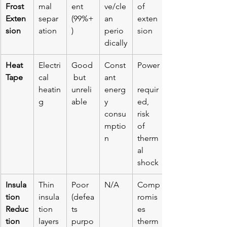
Frost 
mal 
ent 
ve/cle
of 
Exten
separ
(99%+
an 
exten
sion
ation
)
perio
sion
dically
Heat 
Electri
Good
Const
Power
Tape
cal 
 but 
ant 
heatin
unreli
energ
requir
g
able
y 
ed, 
consu
risk 
mptio
of 
n
therm
al 
shock
Insula
Thin 
Poor 
N/A
Comp
tion 
insula
(defea
romis
Reduc
tion 
ts 
es 
tion
layers
purpo
therm