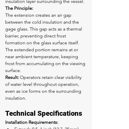
insulation layer surrounding the vessel.
The Principle:
The extension creates an air gap 
between the cold insulation and the 
gage glass. This gap acts as a thermal 
barrier, preventing direct frost 
formation on the glass surface itself. 
The extended portion remains at or 
near ambient temperature, keeping 
frost from accumulating on the viewing 
surface.
Result:
 Operators retain clear visibility 
of water level throughout operation, 
even as ice forms on the surrounding 
insulation.
Technical Specifications
Installation Requirements: