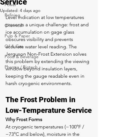
Service
Power
Updated:
4 days ago
Refining
Level indication at low temperatures 
presents a unique challenge: frost and 
Chemical
ice accumulation on gage glass 
Pulp & Paper
obscures visibility and prevents 
Oil & Gas
accurate water level reading. The 
Jerguson Non-Frost Extension solves 
Food & Beverage
this problem by extending the viewing 
Pharma / Biotech
window beyond insulation layers, 
keeping the gauge readable even in 
harsh cryogenic environments.
The Frost Problem in 
Low-Temperature Service
Why Frost Forms
At cryogenic temperatures (−100°F / 
−73°C and below), moisture in the 