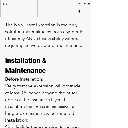
rs
readin
g
The Non-Frost Extension is the only 
solution that maintains both cryogenic 
efficiency AND clear visibility without 
requiring active power or maintenance.
Installation & 
Maintenance
Before Installation:
Verify that the extension will protrude 
at least 0.5 inches beyond the outer 
edge of the insulation layer. If 
insulation thickness is excessive, a 
longer extension may be required.
Installation:
Simply slide the extension tube over 