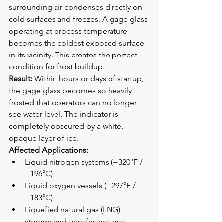
surrounding air condenses directly on 
cold surfaces and freezes. A gage glass 
operating at process temperature 
becomes the coldest exposed surface 
in its vicinity. This creates the perfect 
condition for frost buildup.
Result:
 Within hours or days of startup, 
the gage glass becomes so heavily 
frosted that operators can no longer 
see water level. The indicator is 
completely obscured by a white, 
opaque layer of ice.
Affected Applications:
Liquid nitrogen systems (−320°F / 
−196°C)
Liquid oxygen vessels (−297°F / 
−183°C)
Liquefied natural gas (LNG) 
storage and transfer systems 