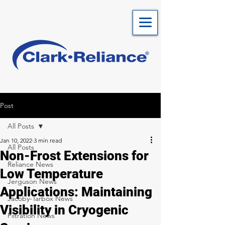
Post
All Posts
Jan 10, 2022
3 min read
All Posts
Non-Frost Extensions for
Reliance News
Low Temperature
Jerguson News
Applications: Maintaining
Jacoby-Tarbox News
Visibility in Cryogenic
Filtration News