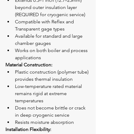
Extends 0.5–1 inch (12.7–25mm) 
beyond outer insulation layer 
(REQUIRED for cryogenic service)
Compatible with Reflex and 
Transparent gage types
Available for standard and large 
chamber gauges
Works on both boiler and process 
applications
Material Construction:
Plastic construction (polymer tube) 
provides thermal insulation
Low-temperature rated material 
remains rigid at extreme 
temperatures
Does not become brittle or crack 
in deep cryogenic service
Resists moisture absorption
Installation Flexibility: