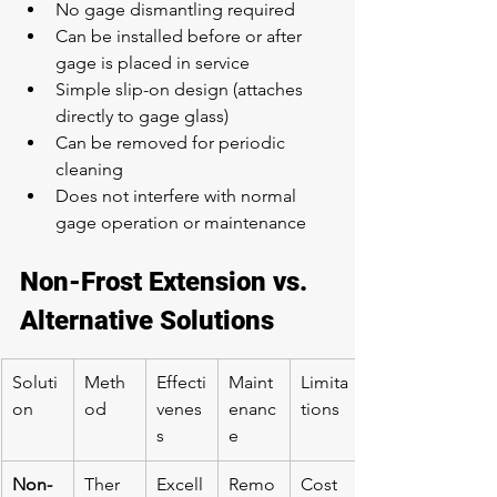
No gage dismantling required
Can be installed before or after 
gage is placed in service
Simple slip-on design (attaches 
directly to gage glass)
Can be removed for periodic 
cleaning
Does not interfere with normal 
gage operation or maintenance
Non-Frost Extension vs. 
Alternative Solutions
Soluti
Meth
Effecti
Maint
Limita
on
od
venes
enanc
tions
s
e
Non-
Ther
Excell
Remo
Cost 