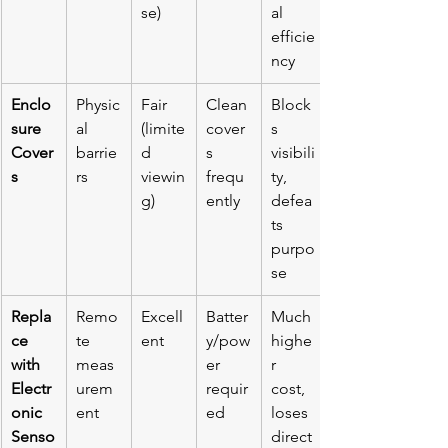
se)
al 
efficie
ncy
Enclo
Physic
Fair 
Clean 
Block
sure 
al 
(limite
cover
s 
Cover
barrie
d 
s 
visibili
s
rs
viewin
frequ
ty, 
g)
ently
defea
ts 
purpo
se
Repla
Remo
Excell
Batter
Much 
ce 
te 
ent
y/pow
highe
with 
meas
er 
r 
Electr
urem
requir
cost, 
onic 
ent
ed
loses 
Senso
direct 