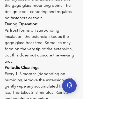
the gage glass mounting point. The 
design is self-centering and requires 
no fasteners or tools.
During Operation:
As frost forms on surrounding 
insulation, the extension keeps the 
gage glass frost-free. Some ice may 
form on the very tip of the extension, 
but this does not obscure the viewing 
area.
Periodic Cleaning:
Every 1–3 months (depending on 
humidity), remove the extension and 
gently wipe any accumulated frost or 
ice. This takes 2–3 minutes. Reinstall 
and continue operation.
Applications by Industry