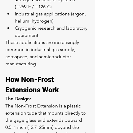
(−259°F / −126°C)
Industrial gas applications (argon, 
helium, hydrogen)
Cryogenic research and laboratory 
equipment
These applications are increasingly 
common in industrial gas supply, 
aerospace, and semiconductor 
manufacturing.
How Non-Frost 
Extensions Work
The Design:
The Non-Frost Extension is a plastic 
extension tube that mounts directly to 
the gage glass and extends outward 
0.5–1 inch (12.7–25mm) beyond the 