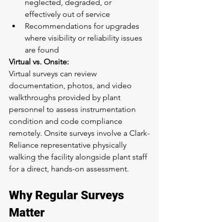
neglected, degraded, or 
effectively out of service
Recommendations for upgrades 
where visibility or reliability issues 
are found
Virtual vs. Onsite:
Virtual surveys can review 
documentation, photos, and video 
walkthroughs provided by plant 
personnel to assess instrumentation 
condition and code compliance 
remotely. Onsite surveys involve a Clark-
Reliance representative physically 
walking the facility alongside plant staff 
for a direct, hands-on assessment.
Why Regular Surveys 
Matter