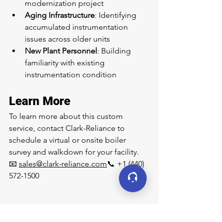
modernization project
Aging Infrastructure
: Identifying 
accumulated instrumentation 
issues across older units
New Plant Personnel
: Building 
familiarity with existing 
instrumentation condition
Learn More
To learn more about this custom 
service, contact Clark-Reliance to 
schedule a virtual or onsite boiler 
survey and walkdown for your facility.
📧 
sales@clark-reliance.com
📞 +1 (440) 
572-1500