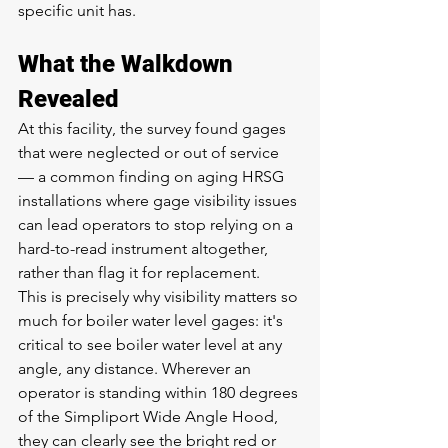
specific unit has.
What the Walkdown 
Revealed
At this facility, the survey found gages 
that were neglected or out of service 
— a common finding on aging HRSG 
installations where gage visibility issues 
can lead operators to stop relying on a 
hard-to-read instrument altogether, 
rather than flag it for replacement.
This is precisely why visibility matters so 
much for boiler water level gages: it's 
critical to see boiler water level at any 
angle, any distance. Wherever an 
operator is standing within 180 degrees 
of the Simpliport Wide Angle Hood, 
they can clearly see the bright red or 