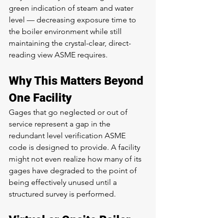
green indication of steam and water 
level — decreasing exposure time to 
the boiler environment while still 
maintaining the crystal-clear, direct-
reading view ASME requires.
Why This Matters Beyond 
One Facility
Gages that go neglected or out of 
service represent a gap in the 
redundant level verification ASME 
code is designed to provide. A facility 
might not even realize how many of its 
gages have degraded to the point of 
being effectively unused until a 
structured survey is performed.