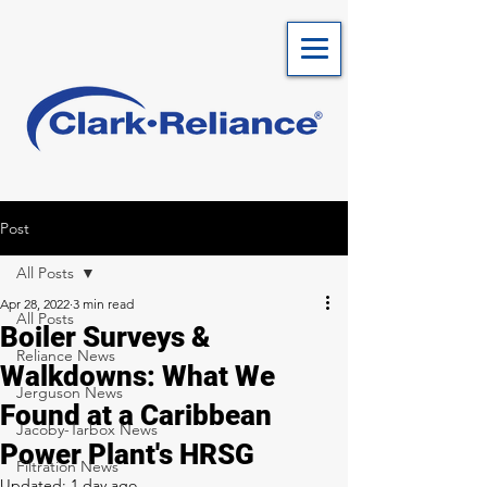
Post
All Posts
Apr 28, 2022
3 min read
All Posts
Boiler Surveys &
Reliance News
Walkdowns: What We
Jerguson News
Found at a Caribbean
Jacoby-Tarbox News
Power Plant's HRSG
Filtration News
Updated:
1 day ago