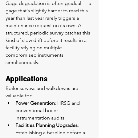
Gage degradation is often gradual — a 
gage that's slightly harder to read this 
year than last year rarely triggers a 
maintenance request on its own. A 
structured, periodic survey catches this 
kind of slow drift before it results in a 
facility relying on multiple 
compromised instruments 
simultaneously.
Applications
Boiler surveys and walkdowns are 
valuable for:
Power Generation
: HRSG and 
conventional boiler 
instrumentation audits
Facilities Planning Upgrades
: 
Establishing a baseline before a 