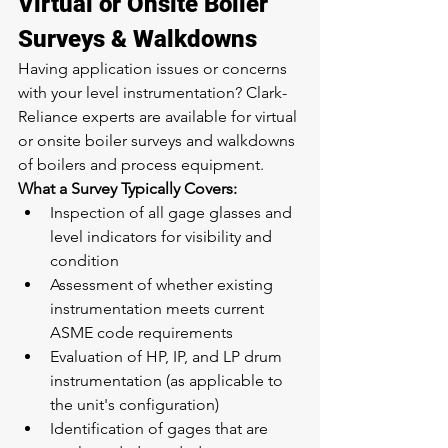
Virtual or Onsite Boiler 
Surveys & Walkdowns
Having application issues or concerns 
with your level instrumentation? Clark-
Reliance experts are available for virtual 
or onsite boiler surveys and walkdowns 
of boilers and process equipment.
What a Survey Typically Covers:
Inspection of all gage glasses and 
level indicators for visibility and 
condition
Assessment of whether existing 
instrumentation meets current 
ASME code requirements
Evaluation of HP, IP, and LP drum 
instrumentation (as applicable to 
the unit's configuration)
Identification of gages that are 