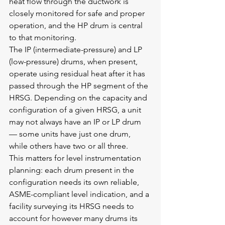
heat flow through the ductwork is 
closely monitored for safe and proper 
operation, and the HP drum is central 
to that monitoring.
The IP (intermediate-pressure) and LP 
(low-pressure) drums, when present, 
operate using residual heat after it has 
passed through the HP segment of the 
HRSG. Depending on the capacity and 
configuration of a given HRSG, a unit 
may not always have an IP or LP drum 
— some units have just one drum, 
while others have two or all three.
This matters for level instrumentation 
planning: each drum present in the 
configuration needs its own reliable, 
ASME-compliant level indication, and a 
facility surveying its HRSG needs to 
account for however many drums its 