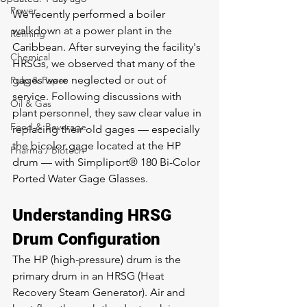
Power
We recently performed a boiler 
walkdown at a power plant in the 
Refining
Caribbean. After surveying the facility's 
Chemical
HRSGs, we observed that many of the 
gages were neglected or out of 
Pulp & Paper
service. Following discussions with 
Oil & Gas
plant personnel, they saw clear value in 
Food & Beverage
replacing their old gages — especially 
the bicolor gage located at the HP 
Pharma / Biotech
drum — with Simpliport® 180 Bi-Color 
Ported Water Gage Glasses.
Understanding HRSG 
Drum Configuration
The HP (high-pressure) drum is the 
primary drum in an HRSG (Heat 
Recovery Steam Generator). Air and 