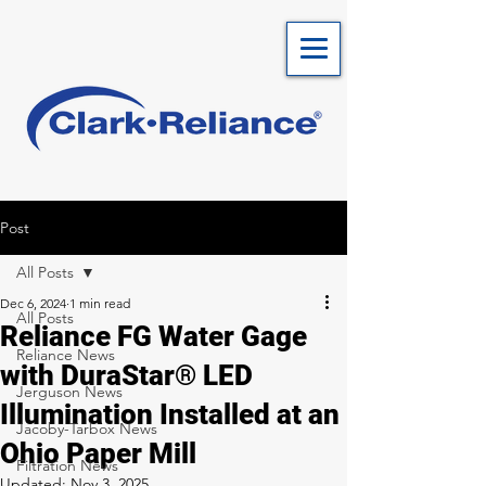
Post
All Posts
Dec 6, 2024
1 min read
All Posts
Reliance FG Water Gage
Reliance News
with DuraStar® LED
Jerguson News
Illumination Installed at an
Jacoby-Tarbox News
Ohio Paper Mill
Filtration News
Updated:
Nov 3, 2025