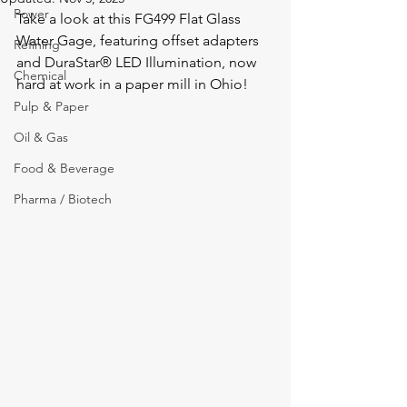
Power
Take a look at this FG499 Flat Glass 
Water Gage, featuring offset adapters 
Refining
and DuraStar® LED Illumination, now 
Chemical
hard at work in a paper mill in Ohio!
Pulp & Paper
Oil & Gas
Food & Beverage
Pharma / Biotech