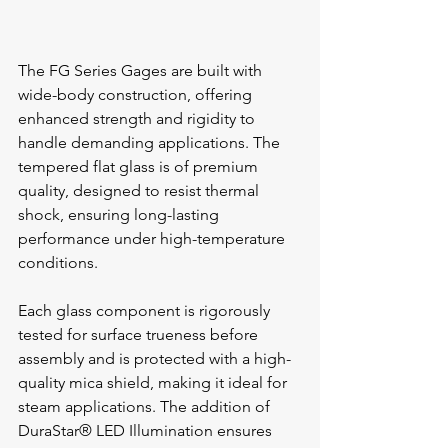
The FG Series Gages are built with 
wide-body construction, offering 
enhanced strength and rigidity to 
handle demanding applications. The 
tempered flat glass is of premium 
quality, designed to resist thermal 
shock, ensuring long-lasting 
performance under high-temperature 
conditions.
Each glass component is rigorously 
tested for surface trueness before 
assembly and is protected with a high-
quality mica shield, making it ideal for 
steam applications. The addition of 
DuraStar® LED Illumination ensures 