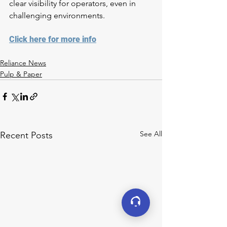
clear visibility for operators, even in 
challenging environments.
Click here for more info
Reliance News
Pulp & Paper
See All
Recent Posts