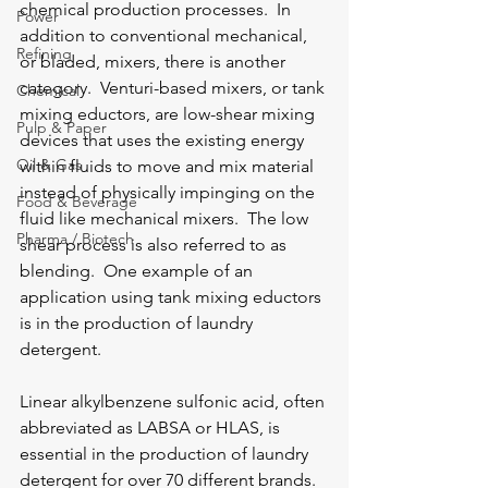
chemical production processes.  In 
Power
addition to conventional mechanical, 
Refining
or bladed, mixers, there is another 
category.  Venturi-based mixers, or tank 
Chemical
mixing eductors, are low-shear mixing 
Pulp & Paper
devices that uses the existing energy 
Oil & Gas
within fluids to move and mix material 
instead of physically impinging on the 
Food & Beverage
fluid like mechanical mixers.  The low 
Pharma / Biotech
shear process is also referred to as 
blending.  One example of an 
application using tank mixing eductors 
is in the production of laundry 
detergent.
Linear alkylbenzene sulfonic acid, often 
abbreviated as LABSA or HLAS, is 
essential in the production of laundry 
detergent for over 70 different brands. 