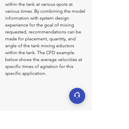
within the tank at various spots at 
various times. By combining the model 
information with system design 
experience for the goal of mixing 
requested, recommendations can be 
made for placement, quantity, and 
angle of the tank mixing eductors 
within the tank. The CFD example 
below shows the average velocities at 
specific times of agitation for this 
specific application.