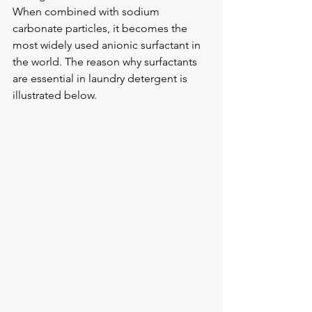
When combined with sodium 
carbonate particles, it becomes the 
most widely used anionic surfactant in 
the world. The reason why surfactants 
are essential in laundry detergent is 
illustrated below.