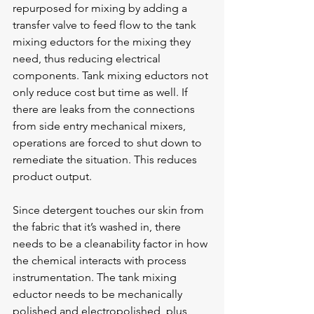
repurposed for mixing by adding a 
transfer valve to feed flow to the tank 
mixing eductors for the mixing they 
need, thus reducing electrical 
components. Tank mixing eductors not 
only reduce cost but time as well. If 
there are leaks from the connections 
from side entry mechanical mixers, 
operations are forced to shut down to 
remediate the situation. This reduces 
product output.
Since detergent touches our skin from 
the fabric that it’s washed in, there 
needs to be a cleanability factor in how 
the chemical interacts with process 
instrumentation. The tank mixing 
eductor needs to be mechanically 
polished and electropolished, plus 