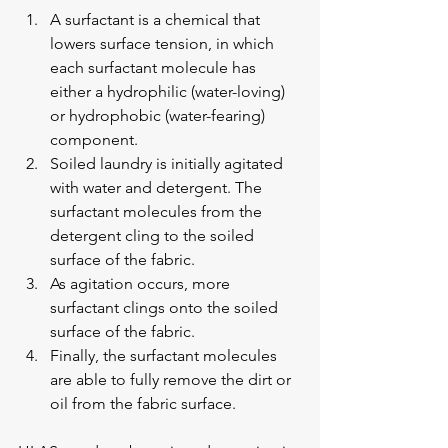
A surfactant is a chemical that 
lowers surface tension, in which 
each surfactant molecule has 
either a hydrophilic (water-loving) 
or hydrophobic (water-fearing) 
component.
Soiled laundry is initially agitated 
with water and detergent. The 
surfactant molecules from the 
detergent cling to the soiled 
surface of the fabric.
As agitation occurs, more 
surfactant clings onto the soiled 
surface of the fabric.
Finally, the surfactant molecules 
are able to fully remove the dirt or 
oil from the fabric surface.