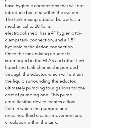
have hygienic connections that will not 
introduce bacteria within the system. 
The tank mixing eductor below has a 
mechanical to 20 Ra, is 
electropolished, has a 4” hygienic (tri-
clamp) tank connection, and a 1.5” 
hygienic recirculation connection. 
Once the tank mixing eductor is 
submerged in the HLAS and other tank 
liquid, the tank chemical is pumped 
through the eductor, which will entrain 
the liquid surrounding the eductor, 
ultimately pumping four gallons for the 
cost of pumping one. This pump 
amplification device creates a flow 
field in which the pumped and 
entrained fluid creates movement and 
circulation within the tank.