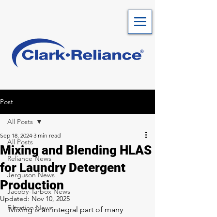
Post
All Posts
Sep 18, 2024
3 min read
All Posts
Mixing and Blending HLAS
Reliance News
for Laundry Detergent
Jerguson News
Production
Jacoby-Tarbox News
Updated:
Nov 10, 2025
Filtration News
Mixing is an integral part of many 