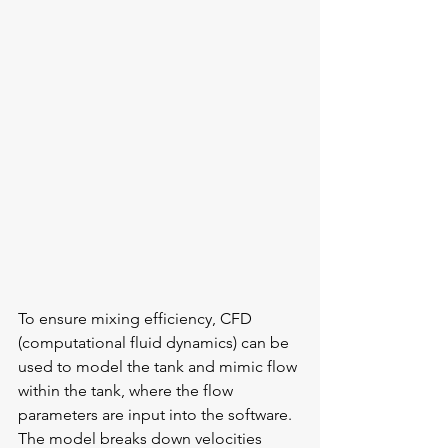
To ensure mixing efficiency, CFD 
(computational fluid dynamics) can be 
used to model the tank and mimic flow 
within the tank, where the flow 
parameters are input into the software. 
The model breaks down velocities 