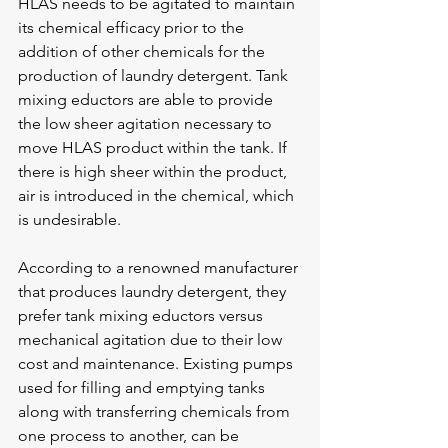
HLAS needs to be agitated to maintain 
its chemical efficacy prior to the 
addition of other chemicals for the 
production of laundry detergent. Tank 
mixing eductors are able to provide 
the low sheer agitation necessary to 
move HLAS product within the tank. If 
there is high sheer within the product, 
air is introduced in the chemical, which 
is undesirable.
According to a renowned manufacturer 
that produces laundry detergent, they 
prefer tank mixing eductors versus 
mechanical agitation due to their low 
cost and maintenance. Existing pumps 
used for filling and emptying tanks 
along with transferring chemicals from 
one process to another, can be 