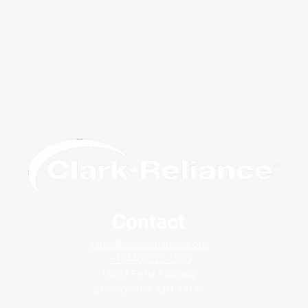
Contact
Avoid False Readings Due to
Solv
sales@clarkreliance.com
Dirty Service - Jerguson®
with
+1 (440) 572-1500
FlashProof ™ Magnicator®
Gage
16633 Foltz Parkway
Strongsville, OH 44149