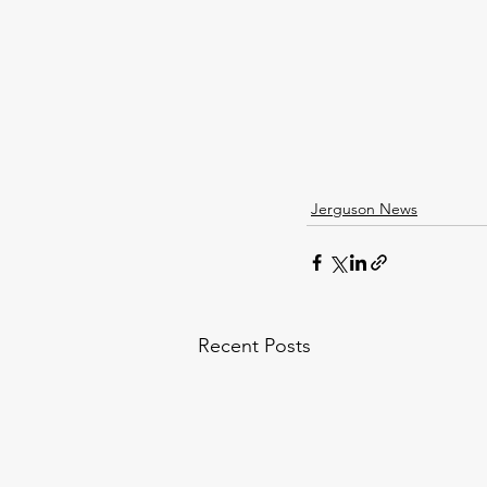
Jerguson News
Recent Posts