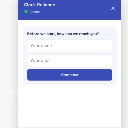
Clark-Reliance
✕
●
Online
Before we start, how can we reach you?
Start chat
General Info
ing Clearance Issues
Life at Clark-Reliance
 a Clever Magnetic Level
Credit Application
 Install
Terms & Conditions