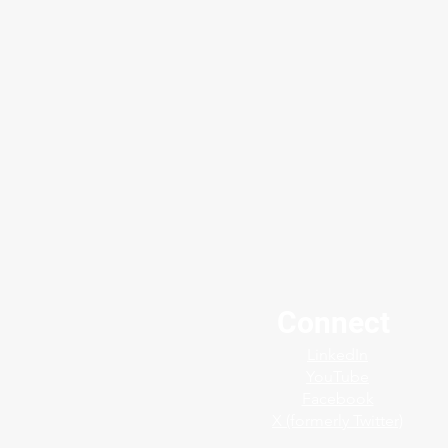
Connect
Protect your plants finest
LinkedIn
assets with the Jerguson®
YouTube
SafeView™ Shield
Facebook
X (formerly Twitter)