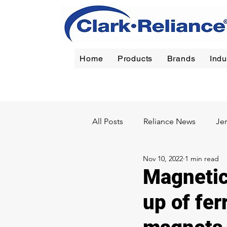
Home
Products
Brands
Indu
Reliance
|
Jerguson
|
Jacoby-Tarbox
|
Oil Filt
All Posts
Reliance News
Je
Nov 10, 2022
1 min read
Chemical
Pulp & Paper
Magnetic 
up of fer