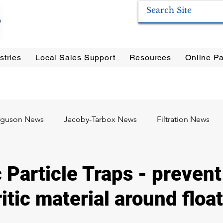
stries
Local Sales Support
Resources
Online Pa
ration Systems
|
Enervac
|
Anderson Separators
|
Anderson HYCOA
| Anderson
F
rguson News
Jacoby-Tarbox News
Filtration News
Oil & Gas
Food & Beverage
Pharma / Biotech
Particle Traps - prevent
ritic material around float