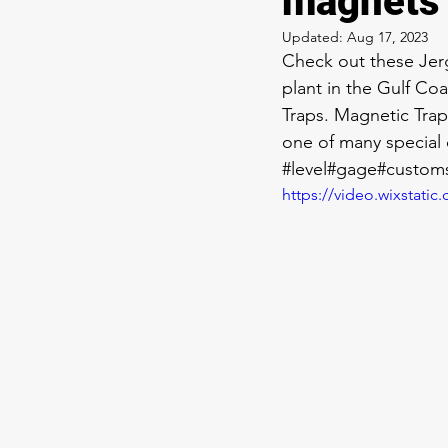
magnets
Updated:
Aug 17, 2023
Check out these Jer
plant in the Gulf Coa
Traps. Magnetic Traps
one of many special 
#level
#gage
#customs
https://video.wixstat