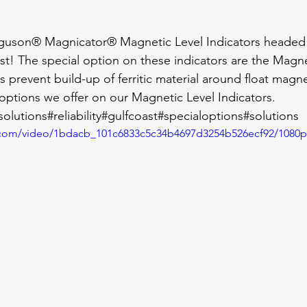
guson® Magnicator® Magnetic Level Indicators headed
st! The special option on these indicators are the Magnet
 prevent build-up of ferritic material around float magnets
options we offer on our Magnetic Level Indicators.
olutions
#reliability
#gulfcoast
#specialoptions
#solutions
ic.com/video/1bdacb_101c6833c5c34b4697d3254b526ecf92/1080