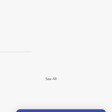
See All