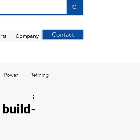
Contact
rts
Company
ilter Elements
|
Ernst Instruments
|
GPI Meters
Power
Refining
 build-