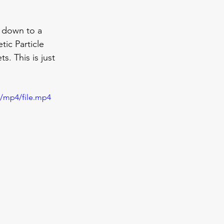
 down to a 
ic Particle 
. This is just 
p/mp4/file.mp4