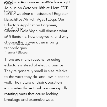
#WebinarAnnouncementWednesday
!! 
Power
Join us on October 18th at 11am EDT 
Refining
for our webinar on eductors! Register 
here: 
https://lnkd.in/gacTE5qa
. Our 
Chemical
Eductors Application Engineer, 
Pulp & Paper
Clarence Dela Vega, will discuss what 
Oil & Gas
an eductor is, how they work, and why 
choose them over other mixing 
Food & Beverage
technologies.
Pharma / Biotech
There are many reasons for using 
eductors instead of electric pumps. 
They're generally small in size relative 
to the work they do, and low in cost as 
well. The nature of their operation 
eliminates those troublesome rapidly 
rotating parts that cause leaking, 
breakage and extensive wear.