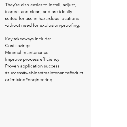
They're also easier to install, adjust, 
inspect and clean, and are ideally 
suited for use in hazardous locations 
without need for explosion-proofing.
Key takeaways include:
Cost savings
Minimal maintenance 
Improve process efficiency 
Proven application success 
#success
#webinar
#maintenance
#educt
or
#mixing
#engineering