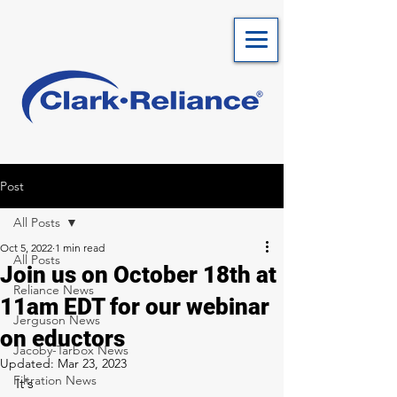
Post
All Posts
Oct 5, 2022
1 min read
All Posts
Join us on October 18th at
Reliance News
11am EDT for our webinar
Jerguson News
on eductors
Jacoby-Tarbox News
Updated:
Mar 23, 2023
Filtration News
It's 