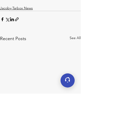
Jacoby-Tarbox News
See All
Recent Posts