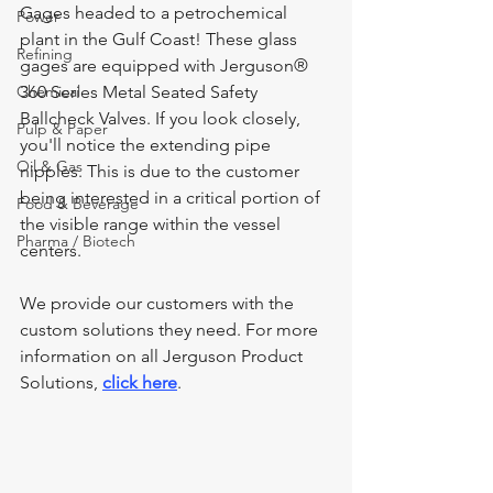
Gages headed to a petrochemical 
Power
plant in the Gulf Coast! These glass 
Refining
gages are equipped with Jerguson® 
Chemical
360 Series Metal Seated Safety 
Ballcheck Valves. If you look closely, 
Pulp & Paper
you'll notice the extending pipe 
Oil & Gas
nipples. This is due to the customer 
being interested in a critical portion of 
Food & Beverage
the visible range within the vessel 
Pharma / Biotech
centers.
We provide our customers with the 
custom solutions they need. For more 
information on all Jerguson Product 
Solutions, 
click here
.