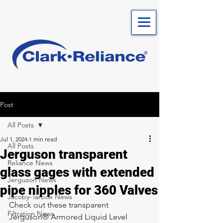
Post
All Posts
Jul 1, 2024
1 min read
All Posts
Jerguson transparent
Reliance News
glass gages with extended
Jerguson News
pipe nipples for 360 Valves
Jacoby-Tarbox News
Check out these transparent 
Filtration News
Jerguson® Armored Liquid Level 