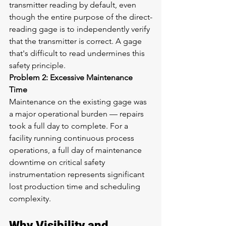
transmitter reading by default, even 
though the entire purpose of the direct-
reading gage is to independently verify 
that the transmitter is correct. A gage 
that's difficult to read undermines this 
safety principle.
Problem 2: Excessive Maintenance 
Time
Maintenance on the existing gage was 
a major operational burden — repairs 
took a full day to complete. For a 
facility running continuous process 
operations, a full day of maintenance 
downtime on critical safety 
instrumentation represents significant 
lost production time and scheduling 
complexity.
Why Visibility and 