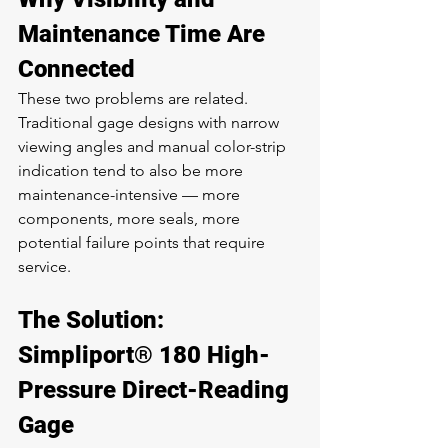
Maintenance Time Are 
Connected
These two problems are related. 
Traditional gage designs with narrow 
viewing angles and manual color-strip 
indication tend to also be more 
maintenance-intensive — more 
components, more seals, more 
potential failure points that require 
service.
The Solution: 
Simpliport® 180 High-
Pressure Direct-Reading 
Gage