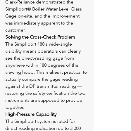
Clark-Reliance demonstrated the 
Simpliport® Boiler Water Level Glass 
Gage on-site, and the improvement 
was immediately apparent to the 
customer.
Solving the Cross-Check Problem
The Simpliport 180's wide-angle 
visibility means operators can clearly 
see the direct-reading gage from 
anywhere within 180 degrees of the 
viewing hood. This makes it practical to 
actually compare the gage reading 
against the DP transmitter reading — 
restoring the safety verification the two 
instruments are supposed to provide 
together.
High-Pressure Capability
The Simpliport system is rated for 
direct-reading indication up to 3,000 