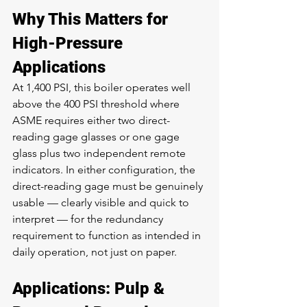
Why This Matters for 
High-Pressure 
Applications
At 1,400 PSI, this boiler operates well 
above the 400 PSI threshold where 
ASME requires either two direct-
reading gage glasses or one gage 
glass plus two independent remote 
indicators. In either configuration, the 
direct-reading gage must be genuinely 
usable — clearly visible and quick to 
interpret — for the redundancy 
requirement to function as intended in 
daily operation, not just on paper.
Applications: Pulp & 