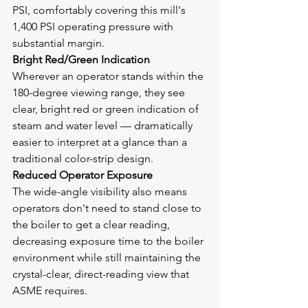
PSI, comfortably covering this mill's 
1,400 PSI operating pressure with 
substantial margin.
Bright Red/Green Indication
Wherever an operator stands within the 
180-degree viewing range, they see 
clear, bright red or green indication of 
steam and water level — dramatically 
easier to interpret at a glance than a 
traditional color-strip design.
Reduced Operator Exposure
The wide-angle visibility also means 
operators don't need to stand close to 
the boiler to get a clear reading, 
decreasing exposure time to the boiler 
environment while still maintaining the 
crystal-clear, direct-reading view that 
ASME requires.