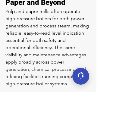
Paper and Beyond
Pulp and paper mills often operate 
high-pressure boilers for both power 
generation and process steam, making 
reliable, easy-to-read level indication 
essential for both safety and 
operational efficiency. The same 
visibility and maintenance advantages 
apply broadly across power 
generation, chemical processing, and 
refining facilities running comparable 
high-pressure boiler systems.
Learn More
If your facility struggles to cross-check 
gage glass readings against electronic 
transmitters, or faces lengthy 
maintenance windows on existing 