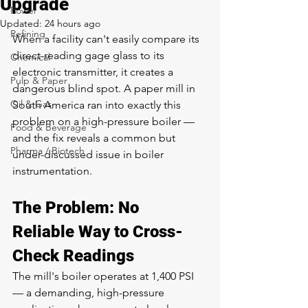
Upgrade
Power
Updated:
24 hours ago
Refining
When a facility can't easily compare its 
direct-reading gage glass to its 
Chemical
electronic transmitter, it creates a 
Pulp & Paper
dangerous blind spot. A paper mill in 
Oil & Gas
South America ran into exactly this 
problem on a high-pressure boiler — 
Food & Beverage
and the fix reveals a common but 
Pharma / Biotech
under-discussed issue in boiler 
instrumentation.
The Problem: No 
Reliable Way to Cross-
Check Readings
The mill's boiler operates at 1,400 PSI 
— a demanding, high-pressure 