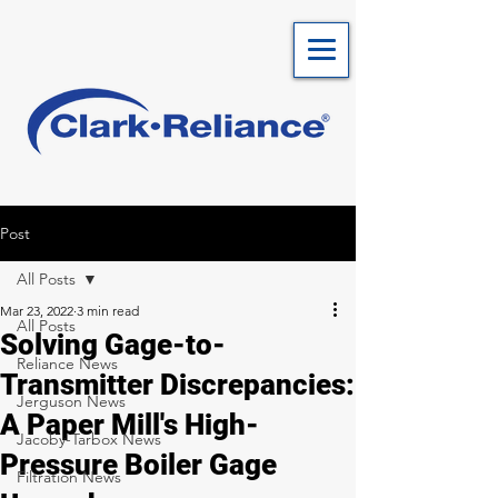
Post
All Posts
Mar 23, 2022
3 min read
All Posts
Solving Gage-to-
Reliance News
Transmitter Discrepancies:
Jerguson News
A Paper Mill's High-
Jacoby-Tarbox News
Pressure Boiler Gage
Filtration News