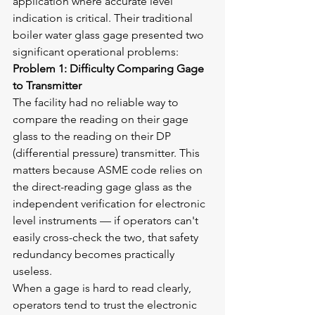
application where accurate level 
indication is critical. Their traditional 
boiler water glass gage presented two 
significant operational problems:
Problem 1: Difficulty Comparing Gage 
to Transmitter
The facility had no reliable way to 
compare the reading on their gage 
glass to the reading on their DP 
(differential pressure) transmitter. This 
matters because ASME code relies on 
the direct-reading gage glass as the 
independent verification for electronic 
level instruments — if operators can't 
easily cross-check the two, that safety 
redundancy becomes practically 
useless.
When a gage is hard to read clearly, 
operators tend to trust the electronic 