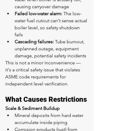
causing carryover damage
Failed low-water alarm:
 The low-
water fuel cutout can't sense actual 
boiler level, so safety shutdown 
fails
Cascading failures:
 Tube burnout, 
unplanned outage, equipment 
damage, potential safety incidents
This is not a minor inconvenience — 
it's a critical safety issue that violates 
ASME code requirements for 
independent level verification.
What Causes Restrictions
Scale & Sediment Buildup
Mineral deposits from hard water 
accumulate inside piping
Corrosion products (rust) from 