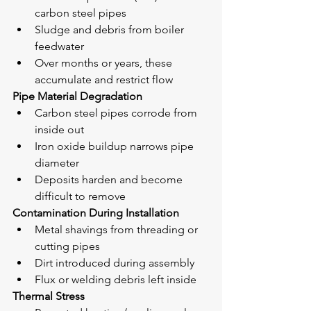
carbon steel pipes
Sludge and debris from boiler 
feedwater
Over months or years, these 
accumulate and restrict flow
Pipe Material Degradation
Carbon steel pipes corrode from 
inside out
Iron oxide buildup narrows pipe 
diameter
Deposits harden and become 
difficult to remove
Contamination During Installation
Metal shavings from threading or 
cutting pipes
Dirt introduced during assembly
Flux or welding debris left inside
Thermal Stress