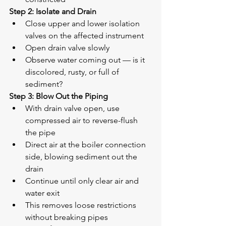
Step 2: Isolate and Drain
Close upper and lower isolation 
valves on the affected instrument
Open drain valve slowly
Observe water coming out — is it 
discolored, rusty, or full of 
sediment?
Step 3: Blow Out the Piping
With drain valve open, use 
compressed air to reverse-flush 
the pipe
Direct air at the boiler connection 
side, blowing sediment out the 
drain
Continue until only clear air and 
water exit
This removes loose restrictions 
without breaking pipes