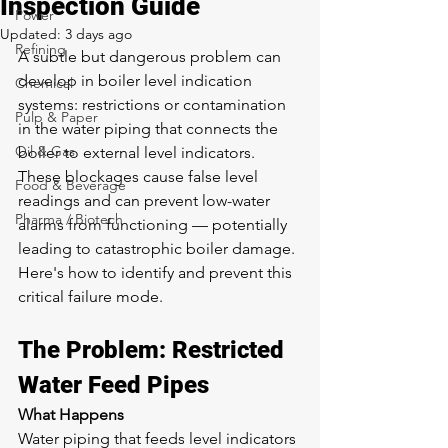
Inspection Guide
Power
Updated:
3 days ago
Refining
A subtle but dangerous problem can 
develop in boiler level indication 
Chemical
systems: restrictions or contamination 
Pulp & Paper
in the water piping that connects the 
Oil & Gas
boiler to external level indicators. 
These blockages cause false level 
Food & Beverage
readings and can prevent low-water 
Pharma / Biotech
alarms from functioning — potentially 
leading to catastrophic boiler damage. 
Here's how to identify and prevent this 
critical failure mode.
The Problem: Restricted 
Water Feed Pipes
What Happens
Water piping that feeds level indicators 