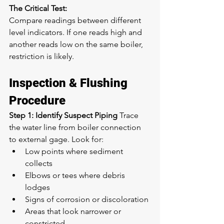
The Critical Test:
Compare readings between different 
level indicators. If one reads high and 
another reads low on the same boiler, 
restriction is likely.
Inspection & Flushing 
Procedure
Step 1: Identify Suspect Piping
 Trace 
the water line from boiler connection 
to external gage. Look for:
Low points where sediment 
collects
Elbows or tees where debris 
lodges
Signs of corrosion or discoloration
Areas that look narrower or 
constricted