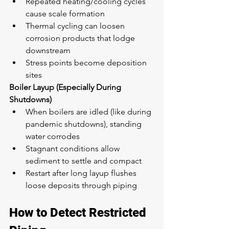
Repeated heating/cooling cycles 
cause scale formation
Thermal cycling can loosen 
corrosion products that lodge 
downstream
Stress points become deposition 
sites
Boiler Layup (Especially During 
Shutdowns)
When boilers are idled (like during 
pandemic shutdowns), standing 
water corrodes
Stagnant conditions allow 
sediment to settle and compact
Restart after long layup flushes 
loose deposits through piping
How to Detect Restricted 