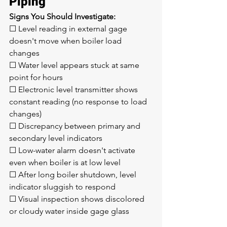
Piping
Signs You Should Investigate:
☐ Level reading in external gage 
doesn't move when boiler load 
changes
☐ Water level appears stuck at same 
point for hours
☐ Electronic level transmitter shows 
constant reading (no response to load 
changes)
☐ Discrepancy between primary and 
secondary level indicators
☐ Low-water alarm doesn't activate 
even when boiler is at low level
☐ After long boiler shutdown, level 
indicator sluggish to respond
☐ Visual inspection shows discolored 
or cloudy water inside gage glass