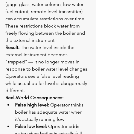
(gage glass, water column, low-water 
fuel cutout, remote level transmitter) 
can accumulate restrictions over time. 
These restrictions block water from 
freely flowing between the boiler and 
the external instrument.
Result:
 The water level inside the 
external instrument becomes 
"trapped" — it no longer moves in 
response to boiler water level changes. 
Operators see a false level reading 
while actual boiler level is dangerously 
different.
Real-World Consequences:
False high level:
 Operator thinks 
boiler has adequate water when 
it's actually running low
False low level:
 Operator adds 
water when boiler is actually full, 