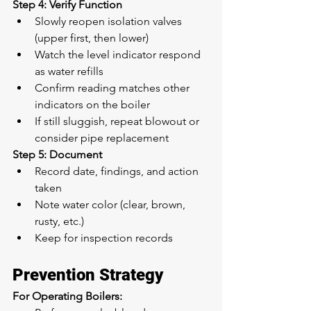
Step 4: Verify Function
Slowly reopen isolation valves 
(upper first, then lower)
Watch the level indicator respond 
as water refills
Confirm reading matches other 
indicators on the boiler
If still sluggish, repeat blowout or 
consider pipe replacement
Step 5: Document
Record date, findings, and action 
taken
Note water color (clear, brown, 
rusty, etc.)
Keep for inspection records
Prevention Strategy
For Operating Boilers: