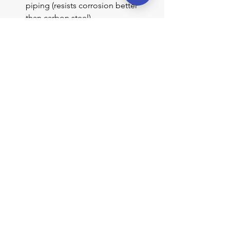
piping (resists corrosion better 
than carbon steel)
Larger diameter piping (reduces 
sediment accumulation)
Accessible isolation and drain 
valves for maintenance
Which Instruments Are 
Affected
Any external level instrument 
connected to a boiler via water piping 
can develop restrictions:
Glass gage glasses (connected via 
water column)
Water columns
Remote level indicators / 
transmitters
Low-water fuel cutout devices