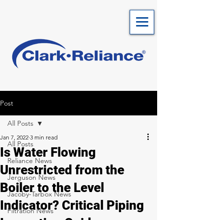
Post
All Posts
Jan 7, 2022
3 min read
All Posts
Is Water Flowing
Reliance News
Unrestricted from the
Jerguson News
Boiler to the Level
Jacoby-Tarbox News
Indicator? Critical Piping
Filtration News