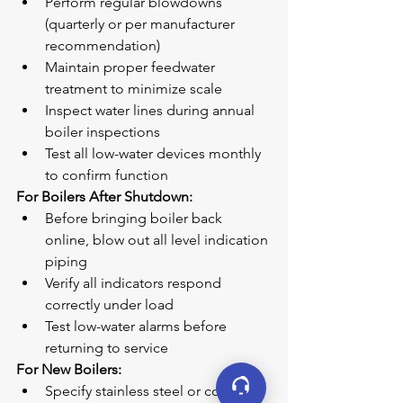
Perform regular blowdowns 
(quarterly or per manufacturer 
recommendation)
Maintain proper feedwater 
treatment to minimize scale
Inspect water lines during annual 
boiler inspections
Test all low-water devices monthly 
to confirm function
For Boilers After Shutdown:
Before bringing boiler back 
online, blow out all level indication 
piping
Verify all indicators respond 
correctly under load
Test low-water alarms before 
returning to service
For New Boilers:
Specify stainless steel or copper 