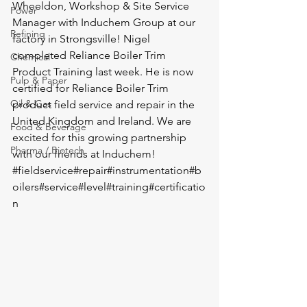
Wheeldon, Workshop & Site Service 
Power
Manager with 
Induchem Group
 at our 
Refining
factory in Strongsville! Nigel 
completed Reliance Boiler Trim 
Chemical
Product Training last week. He is now 
Pulp & Paper
certified for Reliance Boiler Trim 
Oil & Gas
product field service and repair in the 
United Kingdom and Ireland. We are 
Food & Beverage
excited for this growing partnership 
Pharma / Biotech
with our friends at Induchem! 
#fieldservice
#repair
#instrumentation
#b
oilers
#service
#level
#training
#certificatio
n