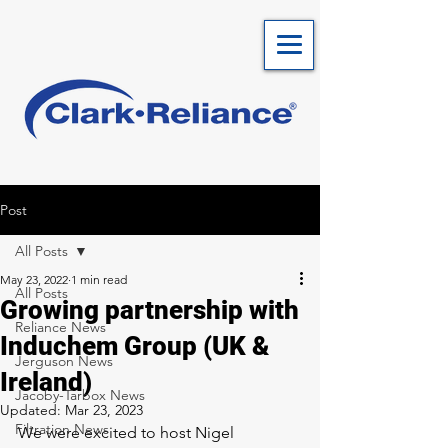
Post
All Posts
May 23, 2022
1 min read
All Posts
Growing partnership with
Reliance News
Induchem Group (UK &
Jerguson News
Ireland)
Jacoby-Tarbox News
Updated:
Mar 23, 2023
Filtration News
We were excited to host Nigel 