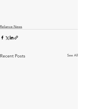
Reliance News
See All
Recent Posts