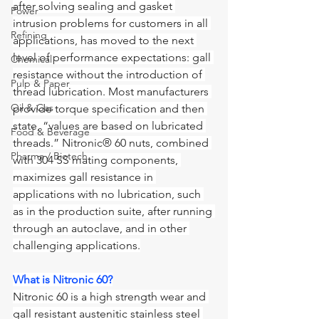
after solving sealing and gasket 
Power
intrusion problems for customers in all 
Refining
applications, has moved to the next 
level of performance expectations: gall 
Chemical
resistance without the introduction of 
Pulp & Paper
thread lubrication. Most manufacturers 
Oil & Gas
provide torque specification and then 
state, “values are based on lubricated 
Food & Beverage
threads.” Nitronic® 60 nuts, combined 
Pharma / Biotech
with 304 SS mating components, 
maximizes gall resistance in 
applications with no lubrication, such 
as in the production suite, after running 
through an autoclave, and in other 
challenging applications.
What is Nitronic 60?
Nitronic 60 is a high strength wear and 
gall resistant austenitic stainless steel 