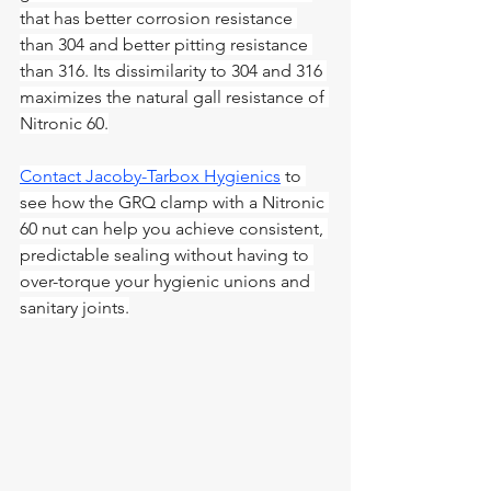
that has better corrosion resistance 
than 304 and better pitting resistance 
than 316. Its dissimilarity to 304 and 316 
maximizes the natural gall resistance of 
Nitronic 60.
Contact Jacoby-Tarbox Hygienics
 to 
see how the GRQ clamp with a Nitronic 
60 nut can help you achieve consistent, 
predictable sealing without having to 
over-torque your hygienic unions and 
sanitary joints.