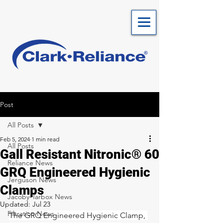
Post
All Posts
Feb 5, 2024
1 min read
All Posts
Gall Resistant Nitronic® 60
Reliance News
GRQ Engineered Hygienic
Jerguson News
Clamps
Jacoby-Tarbox News
Updated:
Jul 23
Filtration News
The GRQ Engineered Hygienic Clamp, 