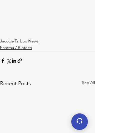
Jacoby-Tarbox News
Pharma / Biotech
See All
Recent Posts