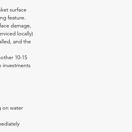
ket surface 
ing feature.
rface damage, 
viced locally) 
lled, and the 
other 10-15 
m investments 
g on water 
mediately