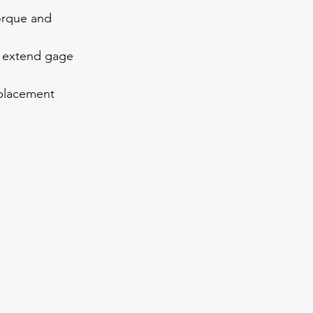
torque and 
d extend gage 
eplacement