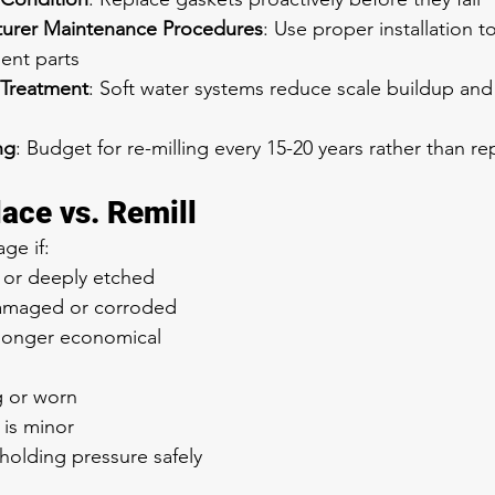
turer Maintenance Procedures
: Use proper installation 
ent parts
 Treatment
: Soft water systems reduce scale buildup an
ng
: Budget for re-milling every 15-20 years rather than r
ace vs. Remill
ge if:
d or deeply etched
amaged or corroded
 longer economical
g or worn
is minor
 holding pressure safely