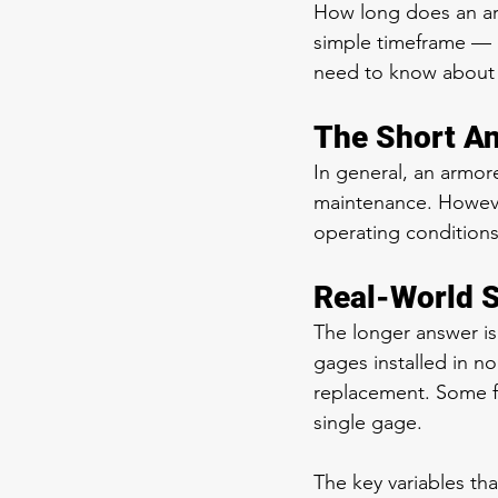
How long does an ar
simple timeframe — 
need to know about m
The Short A
In general, an armor
maintenance. However
operating conditions
Real-World S
The longer answer i
gages installed in no
replacement. Some fa
single gage.
The key variables that