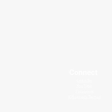
Connect
Protect your plants finest
LinkedIn
assets with the Jerguson®
YouTube
SafeView™ Shield
Facebook
X (formerly Twitter)