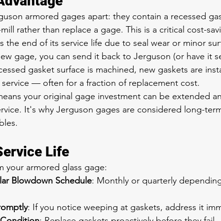
 Advantage
guson armored gages apart: they contain a recessed gas
mill rather than replace a gage. This is a critical cost-sav
the end of its service life due to seal wear or minor su
ew gage, you can send it back to Jerguson (or have it ser
ecessed gasket surface is machined, new gaskets are insta
service — often for a fraction of replacement cost.
means your original gage investment can be extended an
service. It's why Jerguson gages are considered long-ter
bles.
ervice Life
om your armored glass gage:
ular Blowdown Schedule
: Monthly or quarterly dependin
romptly
: If you notice weeping at gaskets, address it im
 Condition
: Replace gaskets proactively before they fail