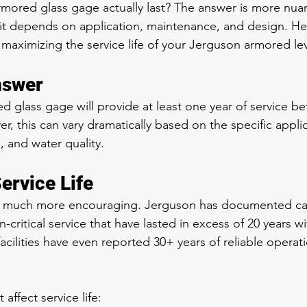
mored glass gage actually last? The answer is more nua
it depends on application, maintenance, and design. He
aximizing the service life of your Jerguson armored le
nswer
ed glass gage will provide at least one year of service b
, this can vary dramatically based on the specific applic
, and water quality.
ervice Life
s much more encouraging. Jerguson has documented ca
n-critical service that have lasted in excess of 20 years w
cilities have even reported 30+ years of reliable operat
 affect service life: