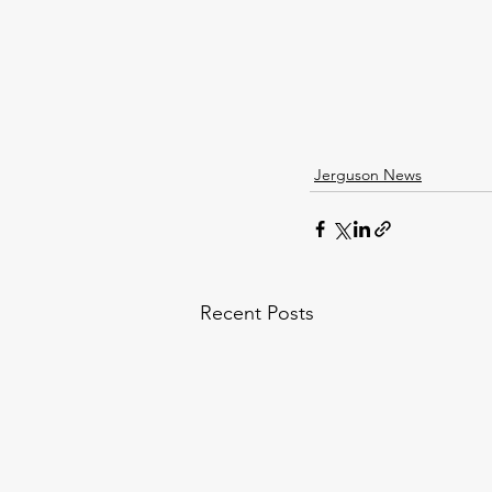
Jerguson News
Recent Posts