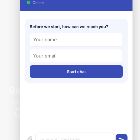
●
Online
Before we start, how can we reach you?
Start chat
General Info
ing Clearance Issues
Life at Clark-Reliance
 a Clever Magnetic Level
Credit Application
 Install
Terms & Conditions