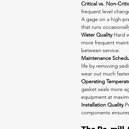
Critical vs. Non-Criti
frequent level chang
A gage on a high-pre
that runs occasionall
Water Quality
 Hard w
more frequent mainte
between service.
Maintenance Schedu
life by removing se
wear out much faster
Operating Temperatu
gasket seals more ag
equipment at maximu
Installation Quality
 P
components ensures b