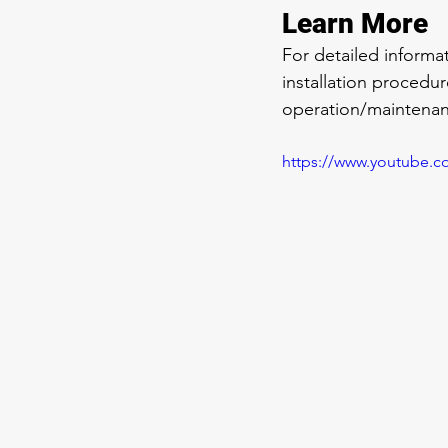
Learn More
For detailed inform
installation procedu
operation/maintenan
https://www.youtube