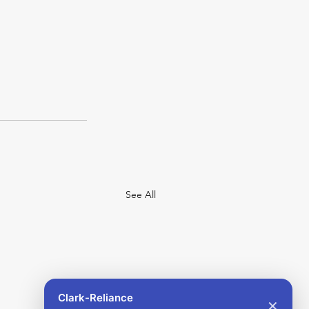
See All
Clark-Reliance
✕