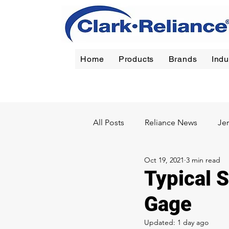
Home
Products
Brands
Indu
Reliance
|
Jerguson
|
Jacoby-Tarbox
|
Oil Filt
All Posts
Reliance News
Je
Oct 19, 2021
3 min read
Chemical
Pulp & Paper
Typical S
Gage
Updated:
1 day ago