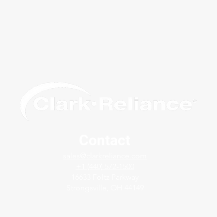
Contact
Avoid False Readings Due to
Solv
sales@clarkreliance.com
Dirty Service - Jerguson®
with
+1 (440) 572-1500
FlashProof ™ Magnicator®
Gage
16633 Foltz Parkway
Strongsville, OH 44149