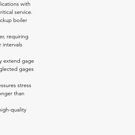
ications with 
tical service. 
ckup boiler 
r, requiring 
intervals 
ly extend gage 
eglected gages 
ssures stress 
onger than 
high-quality 