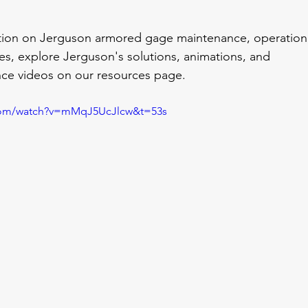
ation on Jerguson armored gage maintenance, operation
res, explore Jerguson's solutions, animations, and 
ce videos on our resources page.
.com/watch?v=mMqJ5UcJlcw&t=53s