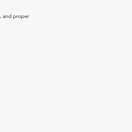
, and proper 