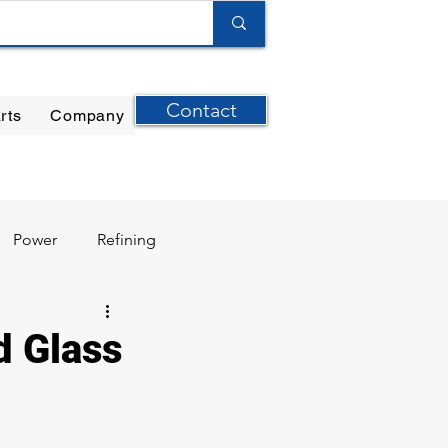
Contact
rts
Company
ilter Elements
|
Ernst Instruments
|
GPI Meters
Power
Refining
d Glass