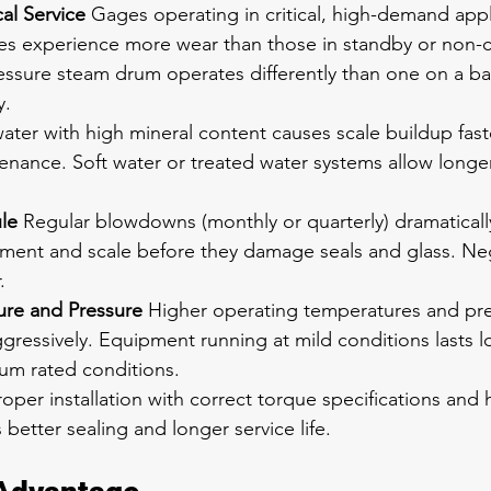
cal Service
 Gages operating in critical, high-demand appl
es experience more wear than those in standby or non-cri
ssure steam drum operates differently than one on a ba
y.
ater with high mineral content causes scale buildup faste
nance. Soft water or treated water systems allow longer 
le
 Regular blowdowns (monthly or quarterly) dramatical
diment and scale before they damage seals and glass. N
.
re and Pressure
 Higher operating temperatures and pre
gressively. Equipment running at mild conditions lasts l
m rated conditions.
roper installation with correct torque specifications and 
etter sealing and longer service life.