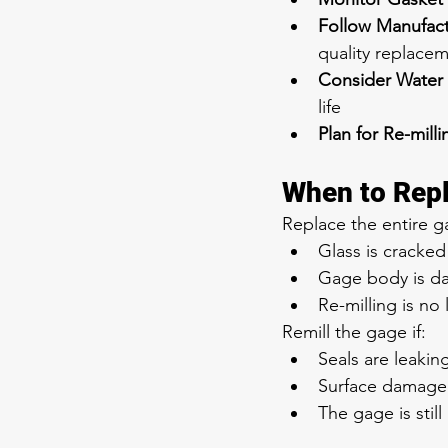
Follow Manufac
quality replacem
Consider Water
life
Plan for Re-milli
When to Repl
Replace the entire ga
Glass is cracke
Gage body is d
Re-milling is no
Remill the gage if:
Seals are leakin
Surface damage 
The gage is still