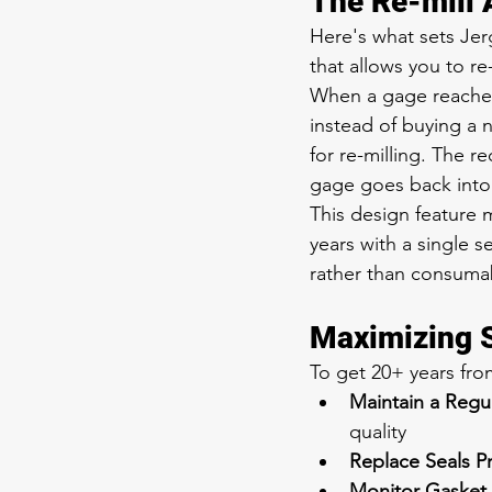
The Re-mill
Here's what sets Jer
that allows you to re-
When a gage reaches 
instead of buying a n
for re-milling. The r
gage goes back into 
This design feature 
years with a single 
rather than consuma
Maximizing S
To get 20+ years fr
Maintain a Reg
quality
Replace Seals P
Monitor Gasket