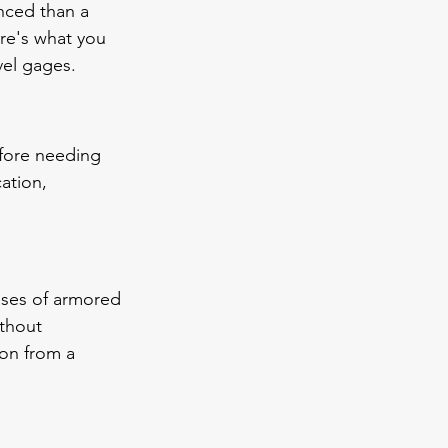
nced than a 
re's what you 
vel gages.
efore needing 
ation, 
ses of armored 
ithout 
ion from a 