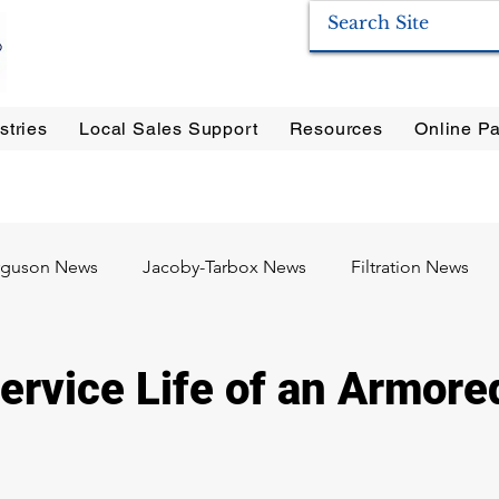
stries
Local Sales Support
Resources
Online Pa
ration Systems
|
Enervac
|
Anderson Separators
|
Anderson HYCOA
| Anderson
F
rguson News
Jacoby-Tarbox News
Filtration News
Oil & Gas
Food & Beverage
Pharma / Biotech
ervice Life of an Armore