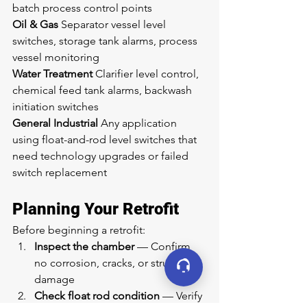
batch process control points
Oil & Gas
 Separator vessel level 
switches, storage tank alarms, process 
vessel monitoring
Water Treatment
 Clarifier level control, 
chemical feed tank alarms, backwash 
initiation switches
General Industrial
 Any application 
using float-and-rod level switches that 
need technology upgrades or failed 
switch replacement
Planning Your Retrofit
Before beginning a retrofit:
Inspect the chamber
 — Confirm 
no corrosion, cracks, or structural 
damage
Check float rod condition
 — Verify 