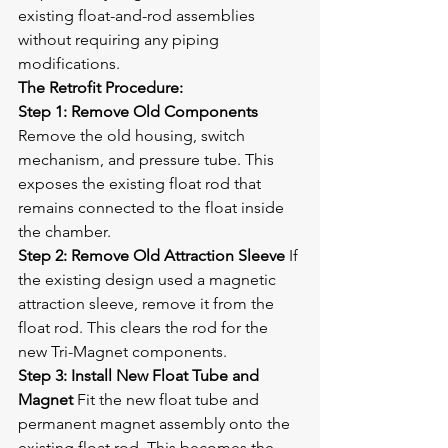
existing float-and-rod assemblies 
without requiring any piping 
modifications.
The Retrofit Procedure:
Step 1: Remove Old Components
Remove the old housing, switch 
mechanism, and pressure tube. This 
exposes the existing float rod that 
remains connected to the float inside 
the chamber.
Step 2: Remove Old Attraction Sleeve
 If 
the existing design used a magnetic 
attraction sleeve, remove it from the 
float rod. This clears the rod for the 
new Tri-Magnet components.
Step 3: Install New Float Tube and 
Magnet
 Fit the new float tube and 
permanent magnet assembly onto the 
existing float rod. This becomes the 