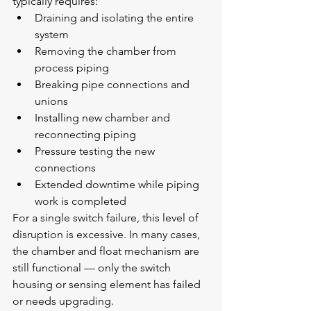
typically requires:
Draining and isolating the entire 
system
Removing the chamber from 
process piping
Breaking pipe connections and 
unions
Installing new chamber and 
reconnecting piping
Pressure testing the new 
connections
Extended downtime while piping 
work is completed
For a single switch failure, this level of 
disruption is excessive. In many cases, 
the chamber and float mechanism are 
still functional — only the switch 
housing or sensing element has failed 
or needs upgrading.