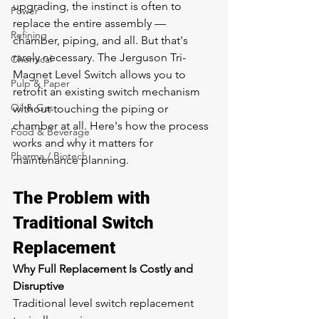
upgrading, the instinct is often to 
Power
replace the entire assembly — 
Refining
chamber, piping, and all. But that's 
rarely necessary. The Jerguson Tri-
Chemical
Magnet Level Switch allows you to 
Pulp & Paper
retrofit an existing switch mechanism 
Oil & Gas
without touching the piping or 
chamber at all. Here's how the process 
Food & Beverage
works and why it matters for 
Pharma / Biotech
maintenance planning.
The Problem with 
Traditional Switch 
Replacement
Why Full Replacement Is Costly and 
Disruptive
Traditional level switch replacement 