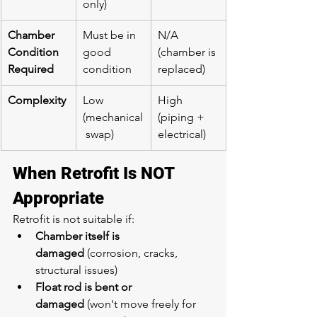
only)
Chamber 
Must be in 
N/A 
Condition 
good 
(chamber is 
Required
condition
replaced)
Complexity
Low 
High 
(mechanical
(piping + 
 swap)
electrical)
When Retrofit Is NOT 
Appropriate
Retrofit is not suitable if:
Chamber itself is 
damaged
 (corrosion, cracks, 
structural issues)
Float rod is bent or 
damaged
 (won't move freely for 