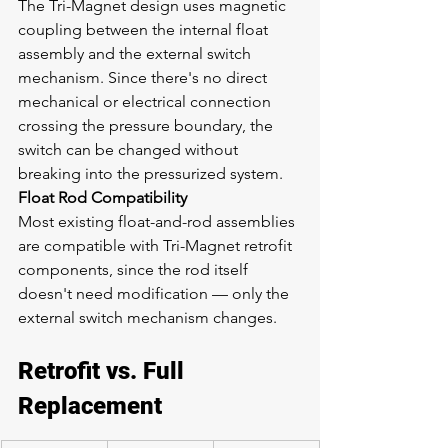
The Tri-Magnet design uses magnetic 
coupling between the internal float 
assembly and the external switch 
mechanism. Since there's no direct 
mechanical or electrical connection 
crossing the pressure boundary, the 
switch can be changed without 
breaking into the pressurized system.
Float Rod Compatibility
Most existing float-and-rod assemblies 
are compatible with Tri-Magnet retrofit 
components, since the rod itself 
doesn't need modification — only the 
external switch mechanism changes.
Retrofit vs. Full 
Replacement