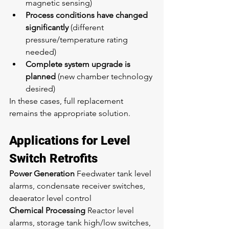
magnetic sensing)
Process conditions have changed 
significantly
 (different 
pressure/temperature rating 
needed)
Complete system upgrade is 
planned
 (new chamber technology 
desired)
In these cases, full replacement 
remains the appropriate solution.
Applications for Level 
Switch Retrofits
Power Generation
 Feedwater tank level 
alarms, condensate receiver switches, 
deaerator level control
Chemical Processing
 Reactor level 
alarms, storage tank high/low switches, 