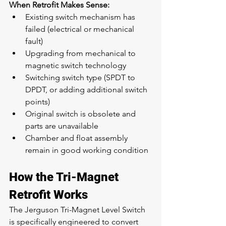
When Retrofit Makes Sense:
Existing switch mechanism has 
failed (electrical or mechanical 
fault)
Upgrading from mechanical to 
magnetic switch technology
Switching switch type (SPDT to 
DPDT, or adding additional switch 
points)
Original switch is obsolete and 
parts are unavailable
Chamber and float assembly 
remain in good working condition
How the Tri-Magnet 
Retrofit Works
The Jerguson Tri-Magnet Level Switch 
is specifically engineered to convert 