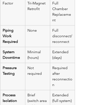
Factor
Tri-Magnet 
Full 
Retrofit
Chamber 
Replaceme
nt
Piping 
None
Full 
Work 
disconnect/
Required
reconnect
System 
Minimal 
Extended 
Downtime
(hours)
(days)
Pressure 
Not 
Required 
Testing
required
after 
reconnectio
n
Process 
Brief 
Extended 
Isolation
(switch area 
(full system)