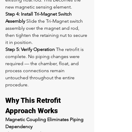
new magnetic sensing element.
Step 4: Install Tri-Magnet Switch 
Assembly
 Slide the Tri-Magnet switch 
assembly over the magnet and rod, 
then tighten the retaining nut to secure 
it in position.
Step 5: Verify Operation
 The retrofit is 
complete. No piping changes were 
required — the chamber, float, and 
process connections remain 
untouched throughout the entire 
procedure.
Why This Retrofit 
Approach Works
Magnetic Coupling Eliminates Piping 
Dependency