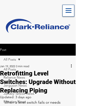
Post
All Posts
Jan 19, 2022
3 min read
All Posts
Retrofitting Level
Reliance News
Switches: Upgrade Without
Jerguson News
Replacing Piping
Jacoby-Tarbox News
Updated:
3 days ago
Filtration News
When a level switch fails or needs 