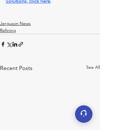
Solutions, click here
.
Jerguson News
Refining
See All
Recent Posts