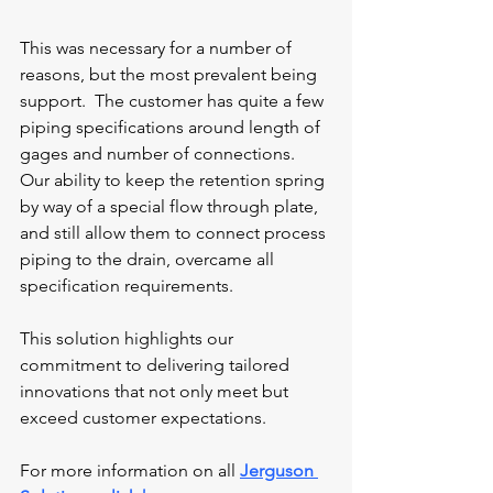
This was necessary for a number of 
reasons, but the most prevalent being 
support.  The customer has quite a few 
piping specifications around length of 
gages and number of connections.  
Our ability to keep the retention spring 
by way of a special flow through plate, 
and still allow them to connect process 
piping to the drain, overcame all 
specification requirements.
This solution highlights our 
commitment to delivering tailored 
innovations that not only meet but 
exceed customer expectations. 
For more information on all 
Jerguson 