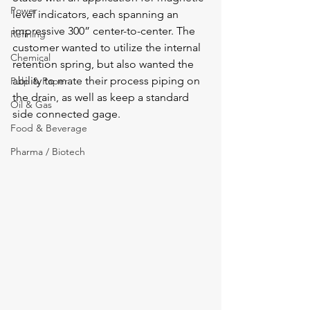
Power
level indicators, each spanning an 
impressive 300” center-to-center. The 
Refining
customer wanted to utilize the internal 
Chemical
retention spring, but also wanted the 
ability to mate their process piping on 
Pulp & Paper
the drain, as well as keep a standard 
Oil & Gas
side connected gage.  
Food & Beverage
Pharma / Biotech