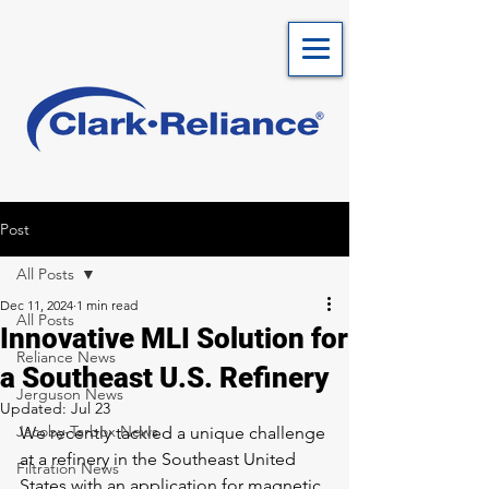
Post
All Posts
Dec 11, 2024
1 min read
All Posts
Innovative MLI Solution for
Reliance News
a Southeast U.S. Refinery
Jerguson News
Updated:
Jul 23
Jacoby-Tarbox News
We recently tackled a unique challenge 
at a refinery in the Southeast United 
Filtration News
States with an application for magnetic 