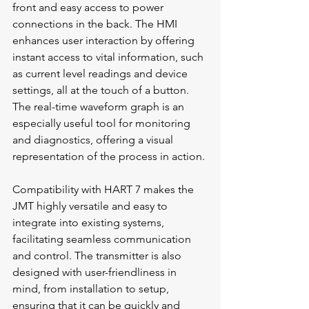
front and easy access to power 
connections in the back. The HMI 
enhances user interaction by offering 
instant access to vital information, such 
as current level readings and device 
settings, all at the touch of a button. 
The real-time waveform graph is an 
especially useful tool for monitoring 
and diagnostics, offering a visual 
representation of the process in action.
Compatibility with HART 7 makes the 
JMT highly versatile and easy to 
integrate into existing systems, 
facilitating seamless communication 
and control. The transmitter is also 
designed with user-friendliness in 
mind, from installation to setup, 
ensuring that it can be quickly and 