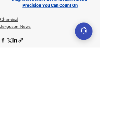
Precision You Can Count On
Chemical
Jerguson News
See All
Recent Posts