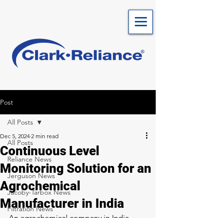
Post
All Posts
Dec 5, 2024
2 min read
All Posts
Continuous Level
Reliance News
Monitoring Solution for an
Jerguson News
Agrochemical
Jacoby-Tarbox News
Manufacturer in India
Filtration News
An agrochemical company in India 