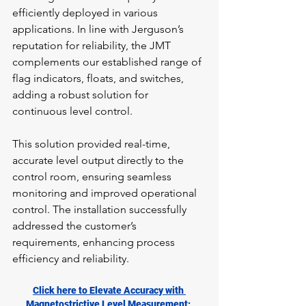
efficiently deployed in various 
applications. In line with Jerguson’s 
reputation for reliability, the JMT 
complements our established range of 
flag indicators, floats, and switches, 
adding a robust solution for 
continuous level control.
This solution provided real-time, 
accurate level output directly to the 
control room, ensuring seamless 
monitoring and improved operational 
control. The installation successfully 
addressed the customer’s 
requirements, enhancing process 
efficiency and reliability.
Click here to Elevate Accuracy with 
Magnetostrictive Level Measurement: 