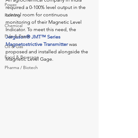
Power
required a 0-100% level output in the 
control room for continuous 
Refining
monitoring of their Magnetic Level 
Chemical
Indicator. To meet this need, the 
Pulp & Paper
Jerguson® JMT™ Series 
Magnetostrictive Transmitter
was 
Oil & Gas
proposed and installed alongside the 
Food & Beverage
Magnetic Level Gage.
Pharma / Biotech