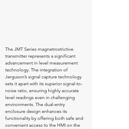
The JMT Series magnetrostrictive 
transmitter represents a significant 
advancement in level measurement 
technology. The integration of 
Jerguson’s signal capture technology 
sets it apart with its superior signal-to-
noise ratio, ensuring highly accurate 
level readings even in challenging 
environments. The dual-entry 
enclosure design enhances its 
functionality by offering both safe and 
convenient access to the HMI on the 