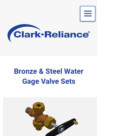
Bronze & Steel Water
Gage Valve Sets