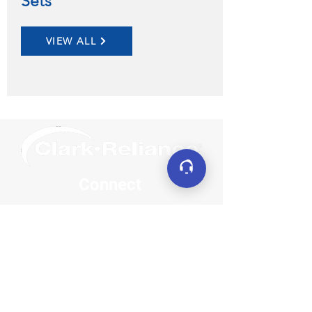
Sets
VIEW ALL
Connect
LinkedIn
YouTube
Facebook
X (formerly Twitter)
Contact
sales@clarkreliance.co