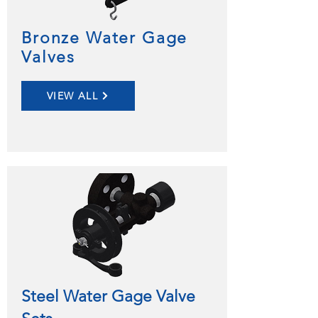
Bronze Water Gage
Valves
VIEW ALL
Steel Water Gage Valve