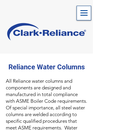
Reliance Water Columns
All Reliance water columns and
components are designed and
manufactured in total compliance
with ASME Boiler Code requirements.
Of special importance, all steel water
columns are welded according to
specific qualified procedures that
meet ASME requirements. Water