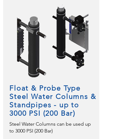
Float & Probe Type
Steel Water Columns &
Standpipes - up to
3000 PSI (200 Bar)
Steel Water Columns can be used up
to 3000 PSI (200 Bar)