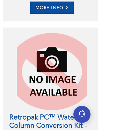
MORE INFO
Retropak PC™ Water
Column Conversion Kit -
Replaces Column Alarm Floats