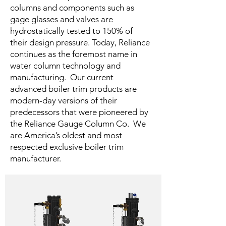
columns and components such as
gage glasses and valves are
hydrostatically tested to 150% of
their design pressure. Today, Reliance
continues as the foremost name in
water column technology and
manufacturing. Our current
advanced boiler trim products are
modern-day versions of their
predecessors that were pioneered by
the Reliance Gauge Column Co. We
are America’s oldest and most
respected exclusive boiler trim
manufacturer.