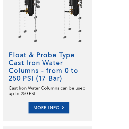
Float & Probe Type
Cast Iron Water
Columns - from 0 to
250 PSI (17 Bar)
Cast Iron Water Columns can be used
up to 250 PSI
MORE INFO