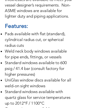
vessel designer’s requirements. Non-
ASME windows are available for
lighter duty and piping applications.
Features:
Pads available with flat (standard),
cylindrical radius cut, or spherical
radius cuts
Weld neck body windows available
for pipe ends, fittings, or vessels
Standard windows available to 600
psig / 41.4 bar (consult factory for
higher pressures)
UniGlas window discs available for all
weld-on sight windows
Standard windows available with
quartz glass for service temperatures
up to 2012°F / 1100°C