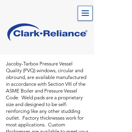
Jacoby-Tarbox Pressure Vessel
Quality (PVQ) windows, circular and
obround, are available manufactured
in accordance with Section VIII of the
ASME Boiler and Pressure Vessel
Code. Weld pads are a proprietary
size and designed to be self-
reinforcing like any other studding
outlet. Factory thicknesses work for
most applications. Custom
thicknesses are available to meet your