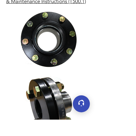
& Maintenance Instructions (T500.1)