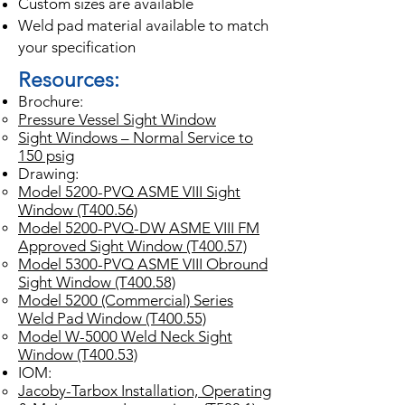
Custom sizes are available
Weld pad material available to match
your specification
Resources:
Brochure:
Pressure Vessel Sight Window
Sight Windows – Normal Service to
150 psig
Drawing:
Model 5200-PVQ ASME VIII Sight
Window (T400.56)
Model 5200-PVQ-DW ASME VIII FM
Approved Sight Window (T400.57)
Model 5300-PVQ ASME VIII Obround
Sight Window (T400.58)
Model 5200 (Commercial) Series
Weld Pad Window (T400.55)
Model W-5000 Weld Neck Sight
Window (T400.53)
IOM:
Jacoby-Tarbox Installation, Operating