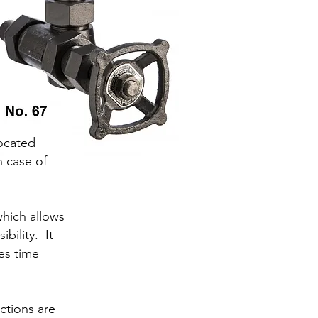
located
n case of
hich allows
bility. It
es time
ctions are