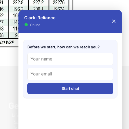
Clark-Reliance
✕
●
Online
Before we start, how can we reach you?
Start chat
General Info
Life at Clark-Reliance
Credit Application
Terms & Conditions