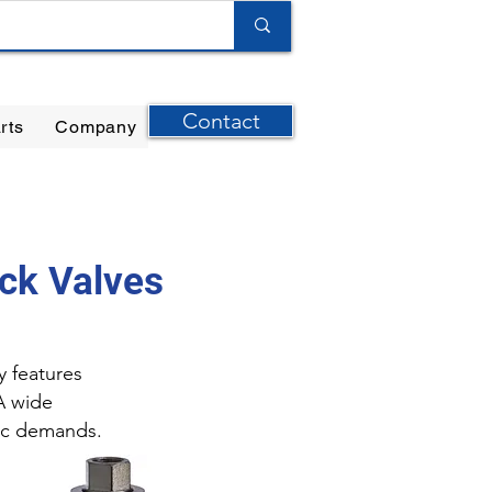
Contact
rts
Company
ilter Elements
|
Ernst Instruments
|
GPI Meters
ck Valves
y features
A wide
fic demands.