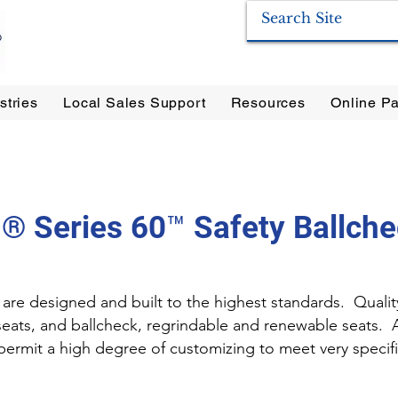
stries
Local Sales Support
Resources
Online Pa
ration Systems
|
Enervac
|
Anderson Separators
|
Anderson HYCOA
| Anderson
F
® Series 60™ Safety Ballche
are designed and built to the highest standards. Qualit
 seats, and ballcheck, regrindable and renewable seats. 
s permit a high degree of customizing to meet very speci