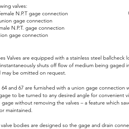
owing valves:
h female N.P.T gage connection
h union gage connection
emale N.P.T. gage connection
union gage connection
ies Valves are equipped with a stainless steel ballcheck 
instantaneously shuts off flow of medium being gaged i
l may be omitted on request.
64 and 67 are furnished with a union gage connection w
e to be turned to any desired angle for convenient visi
 gage without removing the valves – a feature which sav
or maintained.
valve bodies are designed so the gage and drain conne