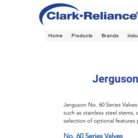
Home
Products
Brands
Indu
Reliance
|
Jerguson
|
Jacoby-Tarbox
|
Oil Filt
Jerguson
Jerguson No. 60 Series Valves 
such as stainless steel stems,
selection of optional feature
No. 60 Series Valves