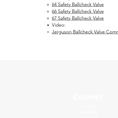
64 Safety Ballcheck Valve
66 Safety Ballcheck Valve
67 Safety Ballcheck Valve
Video:
Jerguson Ballcheck Valve Comm
Connect
LinkedIn
YouTube
Facebook