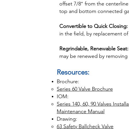
offset 7/8″ from the centerlin
top and bottom connected ga
Convertible to Quick Closing:
in the field, by replacement o
Regrindable, Renewable Seat:
may be renewed by removing t
Resources:
Brochure:
Series 60 Valve Brochure
IOM:
Series 140, 60, 90 Valves Instal
Maintenance Manual
​Drawing:
63 Safety Ballcheck Valve