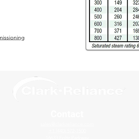
issioning​
Contact
sales@clarkreliance.com
+1 (440) 572-1500
16633 Foltz Parkway