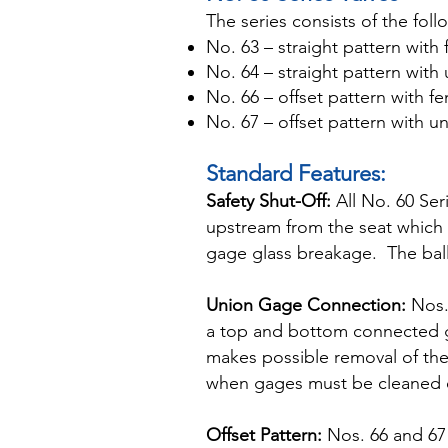
The series consists of the foll
No. 63 – straight pattern wit
No. 64 – straight pattern wit
No. 66 – offset pattern with f
No. 67 – offset pattern with 
Standard Features:
Safety Shut-Off:
All No. 60 Ser
upstream from the seat which 
gage glass breakage. The bal
Union Gage Connection:
Nos. 
a top and bottom connected gag
makes possible removal of the
when gages must be cleaned 
Offset Pattern:
Nos. 66 and 67 