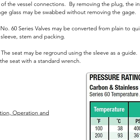
e of the vessel connections. By removing the plug, the int
ge glass may be swabbed without removing the gage.
No. 60 Series Valves may be converted from plain to qui
f sleeve, stem and packing.
The seat may be reground using the sleeve as a guide.
he seat with a standard wrench.
lation, Operation and