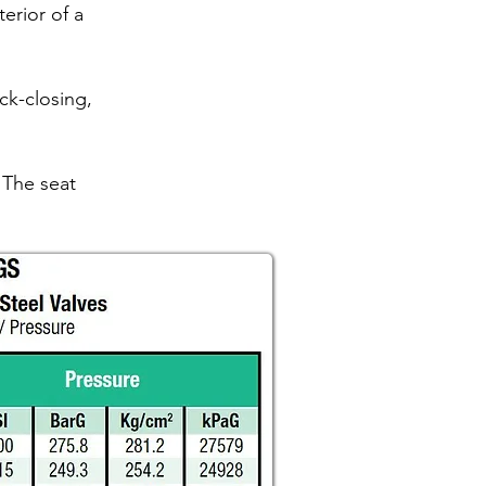
erior of a
ck-closing,
 The seat