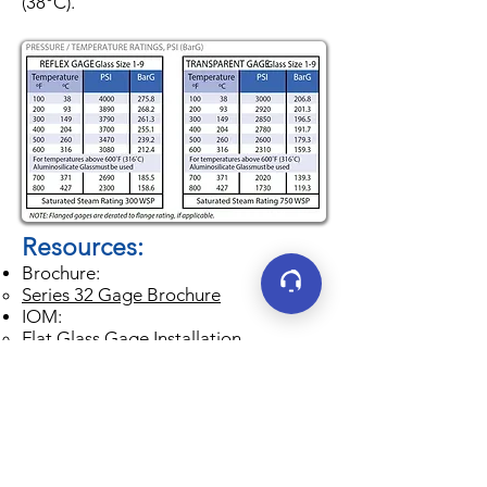
(38°C).
Resources:
Brochure:
Series 32 Gage Brochure
IOM:
Flat Glass Gage Installation,
Operation and Maintenance
Instruction Manual
Jerguson Maintenance Wallchart
​Minimum Centers Guide
Resource book for determining
minimum center-to-center dimension