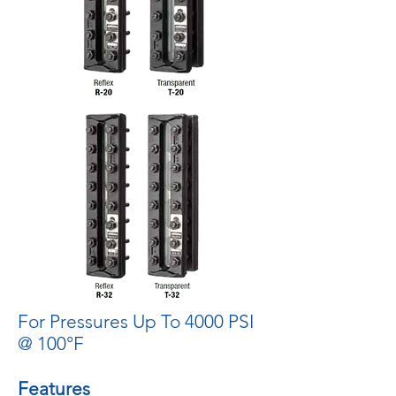
For Pressures Up To 4000 PSI
@ 100°F
Features