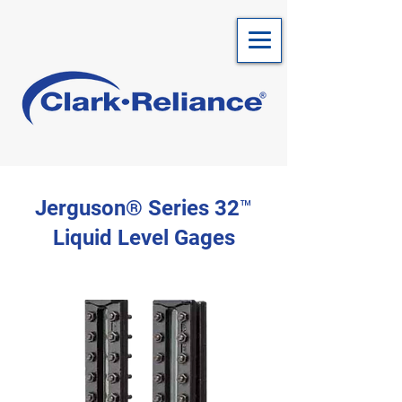
Jerguson® Series 32™
Liquid Level Gages