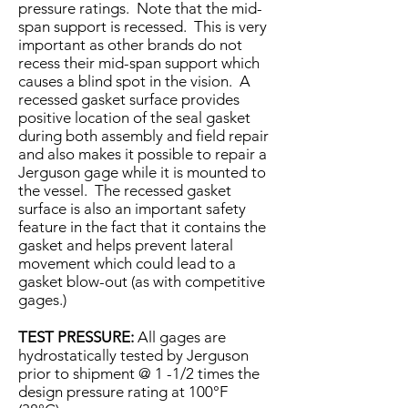
pressure ratings. Note that the mid-
span support is recessed. This is very
important as other brands do not
recess their mid-span support which
causes a blind spot in the vision. A
recessed gasket surface provides
positive location of the seal gasket
during both assembly and field repair
and also makes it possible to repair a
Jerguson gage while it is mounted to
the vessel. The recessed gasket
surface is also an important safety
feature in the fact that it contains the
gasket and helps prevent lateral
movement which could lead to a
gasket blow-out (as with competitive
gages.)
TEST PRESSURE:
All gages are
hydrostatically tested by Jerguson
prior to shipment @ 1 -1/2 times the
design pressure rating at 100°F