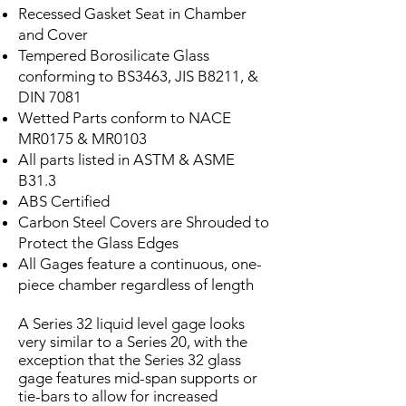
Recessed Gasket Seat in Chamber
and Cover
Tempered Borosilicate Glass
conforming to BS3463, JIS B8211, &
DIN 7081
Wetted Parts conform to NACE
MR0175 & MR0103
All parts listed in ASTM & ASME
B31.3
ABS Certified
Carbon Steel Covers are Shrouded to
Protect the Glass Edges
All Gages feature a continuous, one-
piece chamber regardless of length
A Series 32 liquid level gage looks
very similar to a Series 20, with the
exception that the Series 32 glass
gage features mid-span supports or
tie-bars to allow for increased