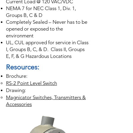
Current Load @ 120 VAC/VDC
NEMA 7 for NEC Class 1, Div. 1,
Groups B, C & D
Completely Sealed – Never has to be
opened or exposed to the
environment
UL, CUL approved for service in Class
I, Groups B, C, & D. Class II, Groups
E, F, & G Hazardous Locations
Resources:
Brochure:
RS-2 Point Level Switch
Drawing:
Magnicator Switc
hes, Transmitters &
Accessories