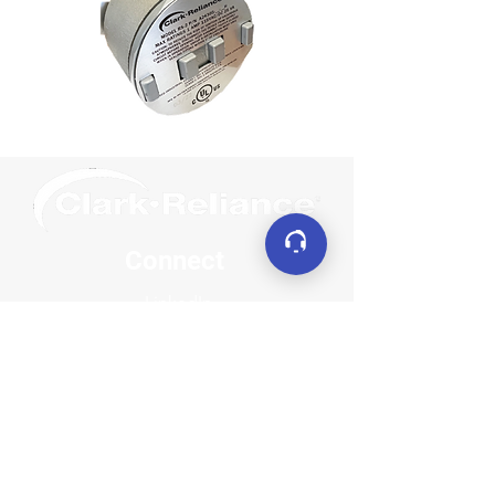
Connect
LinkedIn
YouTube
Facebook
X (formerly Twitter)
Contact
sales@clarkreliance.co
m