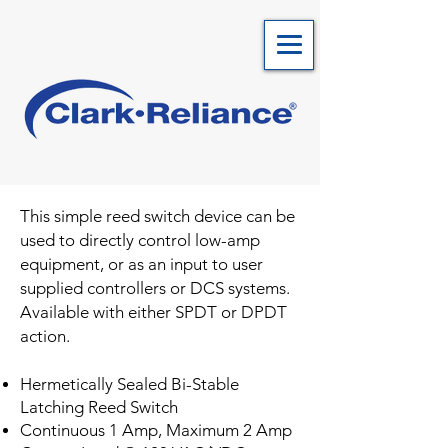
This simple reed switch device can be
used to directly control low-amp
equipment, or as an input to user
supplied controllers or DCS systems.
Available with either SPDT or DPDT
action.
Hermetically Sealed Bi-Stable
Latching Reed Switch
Continuous 1 Amp, Maximum 2 Amp