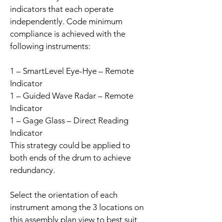
indicators that each operate
independently. Code minimum
compliance is achieved with the
following instruments:
1 – SmartLevel Eye-Hye – Remote
Indicator
1 – Guided Wave Radar – Remote
Indicator
1 – Gage Glass – Direct Reading
Indicator
This strategy could be applied to
both ends of the drum to achieve
redundancy.
Select the orientation of each
instrument among the 3 locations on
this assembly plan view to best suit