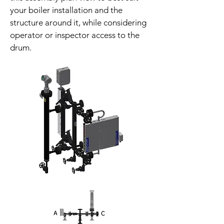
your boiler installation and the
structure around it, while considering
operator or inspector access to the
drum.