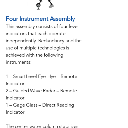
Four Instrument Assembly
This assembly consists of four level
indicators that each operate
independently. Redundancy and the
use of multiple technologies is
achieved with the following
instruments:
1 – SmartLevel Eye-Hye – Remote
Indicator
2 – Guided Wave Radar – Remote
Indicator
1 – Gage Glass – Direct Reading
Indicator
The center water column stabilizes