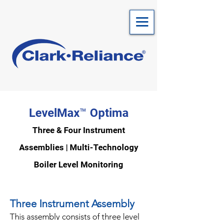
LevelMax™ Optima
Three & Four Instrument
Assemblies | Multi-Te
chnology
Bo
iler Level Monitoring
Three Instrument Assembly
This assembly consists of three level