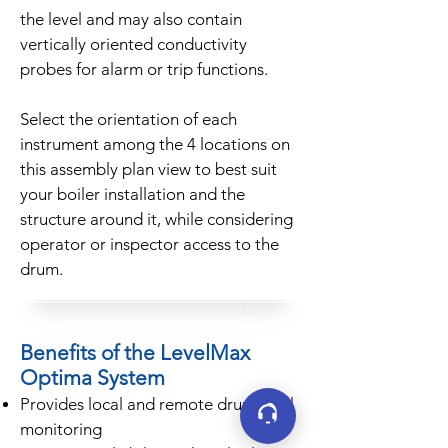
the level and may also contain
vertically oriented conductivity
probes for alarm or trip functions.
Select the orientation of each
instrument among the 4 locations on
this assembly plan view to best suit
your boiler installation and the
structure around it, while considering
operator or inspector access to the
drum.
Benefits of the LevelMax
Optima System
Provides local and remote drum level
monitoring