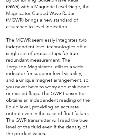
(GWR) with a Magnetic Level Gage, the
Magnicator Guided Wave Radar
(MGWR) brings a new standard of
assurance to level indication.
The MGWR seamlessly integrates two
independent level technologies off a
single set of process taps for true
redundant measurement. The
Jerguson Magnicator utilizes a wide
indicator for superior level visibility,
and a unique magnet arrangement, so
you never have to worry about skipped
or missed flags. The GWR transmitter
obtains an independent reading of the
liquid level, providing an accurate
output even in the case of float failure.
The GWR transmitter will read the true
level of the fluid even if the density of
the product varies.