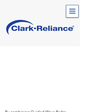
By combining Guided Wave Radar