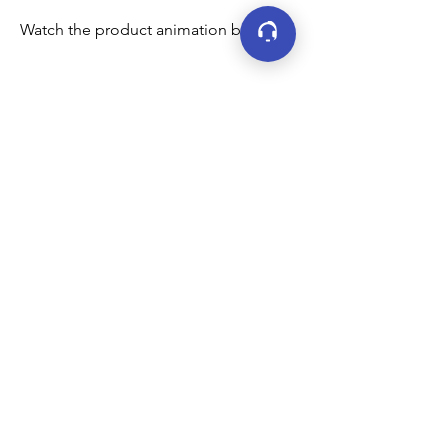
Watch the product animation below:
Connect
LinkedIn
YouTube
Facebook
X (formerly Twitter)