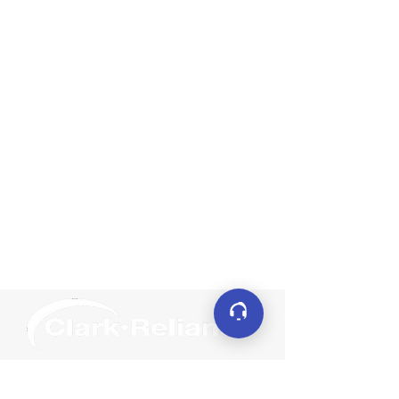
Connect