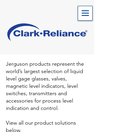
Jerguson products represent the
world’s largest selection of liquid
level gage glasses, valves,
magnetic level indicators, level
switches, transmitters and
accessories for process level
indication and control.
View all our product solutions
below.