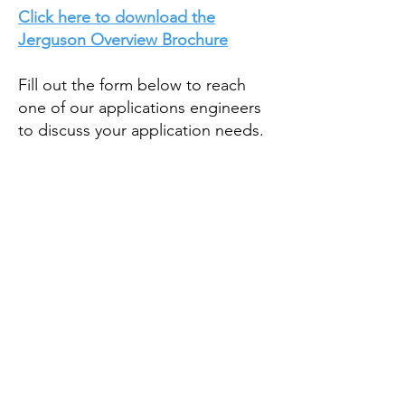
Click here to download the
Jerguson Overview Brochure
Fill out the form below to reach
one of our applications engineers
to discuss your application needs.