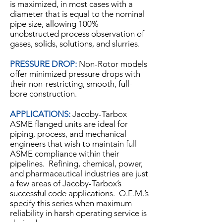
is maximized, in most cases with a
diameter that is equal to the nominal
pipe size, allowing 100%
unobstructed process observation of
gases, solids, solutions, and slurries.
PRESSURE DROP:
Non-Rotor models
offer minimized pressure drops with
their non-restricting, smooth, full-
bore construction.
APPLICATIONS:
Jacoby-Tarbox
ASME flanged units are ideal for
piping, process, and mechanical
engineers that wish to maintain full
ASME compliance within their
pipelines. Refining, chemical, power,
and pharmaceutical industries are just
a few areas of Jacoby-Tarbox’s
successful code applications. O.E.M.’s
specify this series when maximum
reliability in harsh operating service is