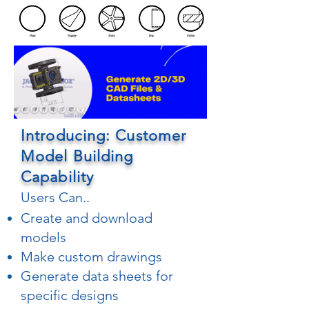
Introducing: Customer
Model Building
Capability
Users Can..
Create and download
models
Make custom drawings
Generate data sheets for
specific designs