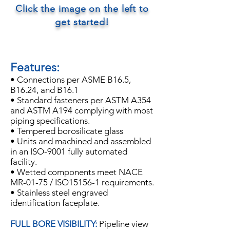
Click the image on the left to
get started!
Features:
• Connections per ASME B16.5,
B16.24, and B16.1
• Standard fasteners per ASTM A354
and ASTM A194 complying with most
piping specifications.
• Tempered borosilicate glass
• Units and machined and assembled
in an ISO-9001 fully automated
facility.
• Wetted components meet NACE
MR-01-75 / ISO15156-1 requirements.
• Stainless steel engraved
identification faceplate.
FULL BORE VISIBILITY:
Pipeline view