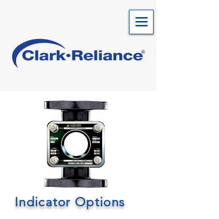
Indicator Options