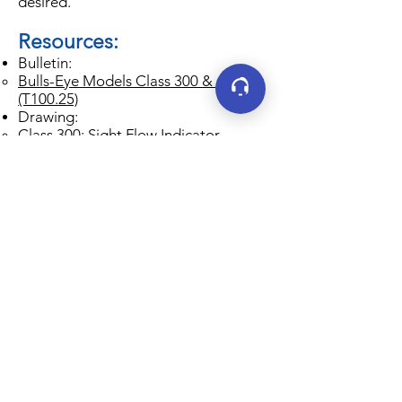
desired.
Resources:
Bulletin:
Bulls-Eye Models Class 300 & 600
(T100.25)
Drawing:
Class 300: Sight Flow Indicator
Models F-910HPA-300, F-960HPA-
300, F-608HPA-300 (T400.04)
Class 600: Sight Flow Indicator
Models F-910HPA-600, F-960HPA-
600, F-608HPA-600 (T400.05)
IOM:
Jacoby-Tarbox Installation, Operating
& Maintenance Instructions (T500.1)
Connect