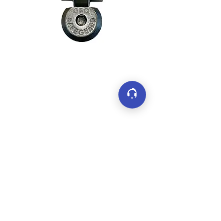
Connect
LinkedIn
YouTube