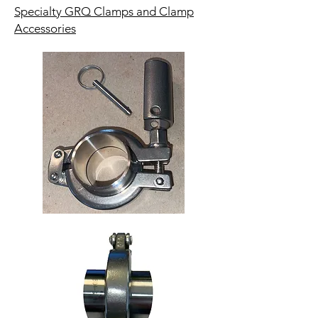
Specialty GRQ Clamps and Clamp
Accessories