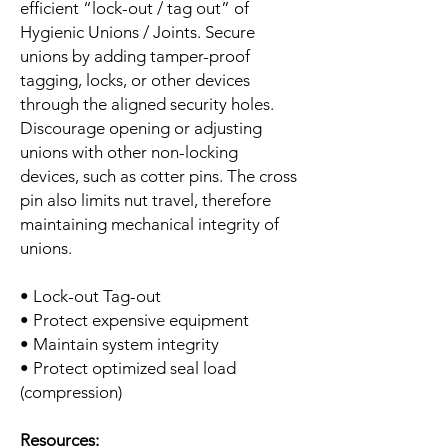
efficient “lock-out / tag out” of
Hygienic Unions / Joints. Secure
unions by adding tamper-proof
tagging, locks, or other devices
through the aligned security holes.
Discourage opening or adjusting
unions with other non-locking
devices, such as cotter pins. The cross
pin also limits nut travel, therefore
maintaining mechanical integrity of
unions.
• Lock-out Tag-out
• Protect expensive equipment
• Maintain system integrity
• Protect optimized seal load
(compression)
Resources: