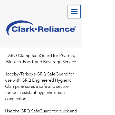
GRQ Clamp SafeGuard for Pharma,
Biotech, Food, and Beverage Se
rvice
Jacoby-Tarbox’s GRQ SafeGuard for
use with GRQ Engineered Hygienic
Clamps ensures a safe and secure
tamper-resistant hygienic union
connection.
Use the GRQ SafeGuard for quick and