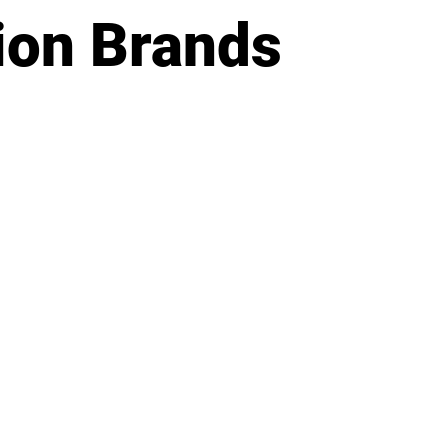
ion Brands