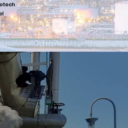
iotech
el