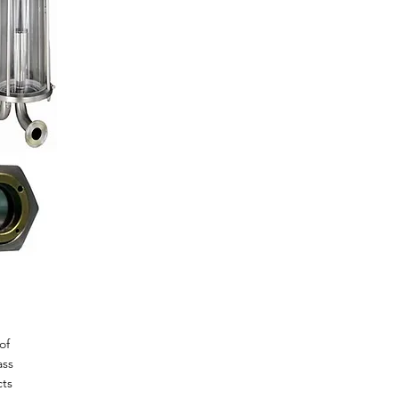
of
ass
cts