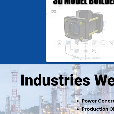
3D MODEL BUILDE
3D MODEL BUILDE
Industries W
Power Gener
Production Oi