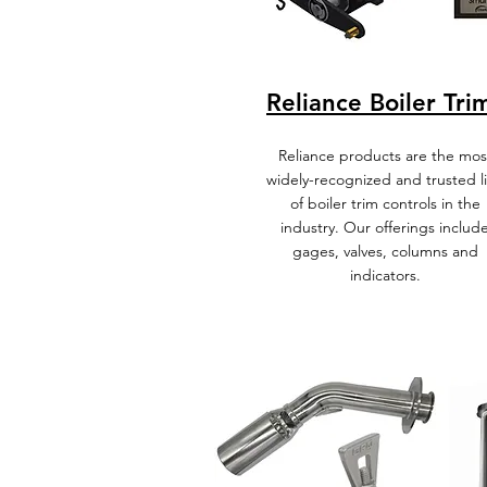
Reliance Boiler Tri
Reliance products are the mos
widely-recognized and trusted l
of boiler trim controls in the
industry. Our offerings includ
gages, valves, columns and
indicators.