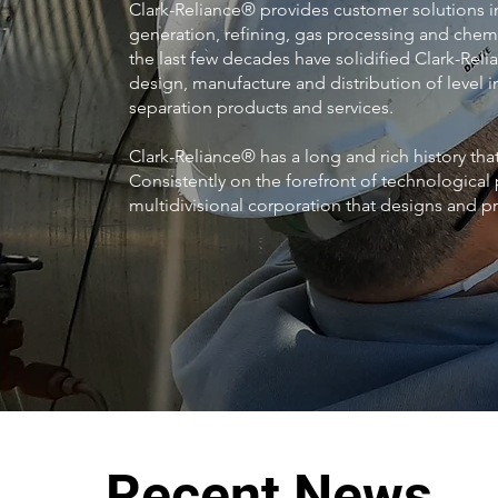
Clark-Reliance® provides customer solutions i
generation, refining, gas processing and chemi
the last few decades have solidified Clark-Relia
design, manufacture and distribution of level in
separation products and services.
Clark-Reliance® has a long and rich history th
Consistently on the forefront of technological 
multidivisional corporation that designs and 
Recent News