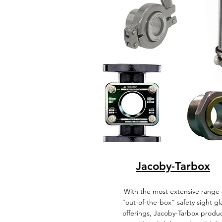
Jacoby-Tarbox
With the most extensive range 
“out-of-the-box” safety sight gl
offerings, Jacoby-Tarbox produ