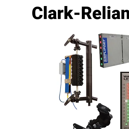
Level Measurement Solutio
Clark-Relia