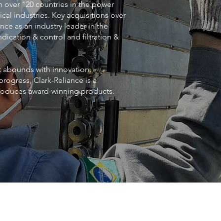
n over 120 countries in the power
cal industries. Key acquisitions over
nce as an industry leader in the
dication & control and filtration &
at abounds with innovation.
progress, Clark-Reliance is a
produces award-winning products.