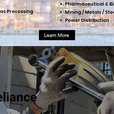
Pharmaceutical & B
as Processing
Mining
/
Metals / Ste
Power Distribution
Learn More
eliance