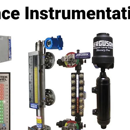
ns - MADE IN THE USA
nce Instrumentat