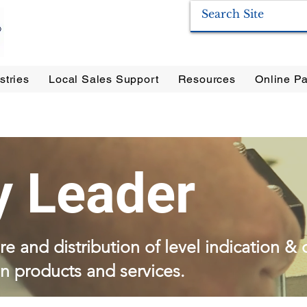
stries
Local Sales Support
Resources
Online Pa
ration Systems
|
Enervac
|
Anderson Separators
|
Anderson HYCOA
| Anderson
F
y Leader
e and distribution of level indication & 
on products and services.