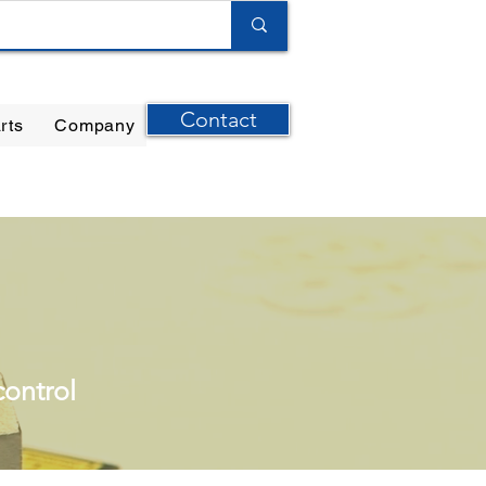
Contact
rts
Company
ilter Elements
|
Ernst Instruments
|
GPI Meters
control