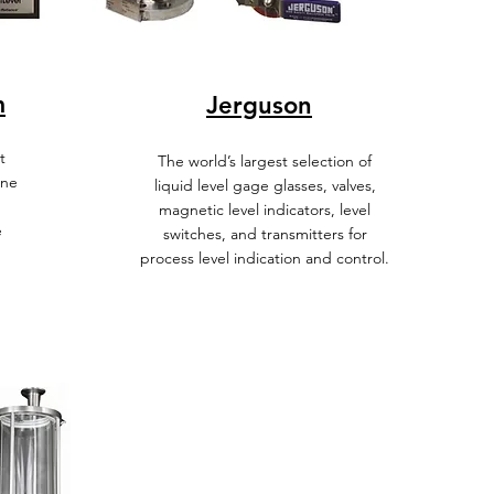
m
Jerguson
t
The world’s largest selection of
ine
liquid level gage glasses, valves,
magnetic level indicators, level
e
switches, and transmitters for
process level indication and control.