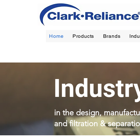
Home
Products
Brands
Indu
Reliance
|
Jerguson
|
Jacoby-Tarbox
|
Oil Filt
Industr
in the design, manufactur
and filtration & separati