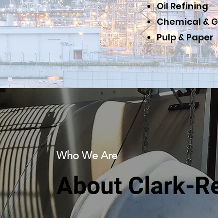
Oil Refining
Chemical & G
Pulp & Paper
Who We Are
About Clark-R